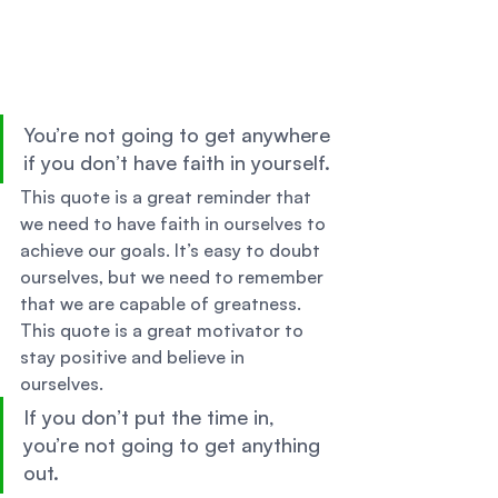
You’re not going to get anywhere 
if you don’t have faith in yourself. 
This quote is a great reminder that 
we need to have faith in ourselves to 
achieve our goals. It’s easy to doubt 
ourselves, but we need to remember 
that we are capable of greatness. 
This quote is a great motivator to 
stay positive and believe in 
ourselves. 
If you don’t put the time in, 
you’re not going to get anything 
out. 