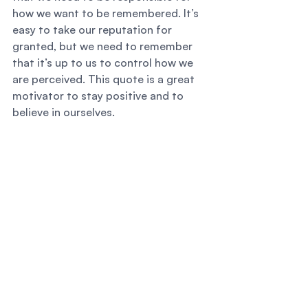
how we want to be remembered. It’s 
easy to take our reputation for 
granted, but we need to remember 
that it’s up to us to control how we 
are perceived. This quote is a great 
motivator to stay positive and to 
believe in ourselves. 