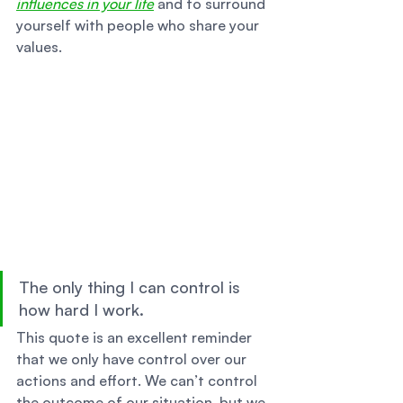
influences in your life
 and to surround 
yourself with people who share your 
values. 
The only thing I can control is 
how hard I work. 
This quote is an excellent reminder 
that we only have control over our 
actions and effort. We can’t control 
the outcome of our situation, but we 