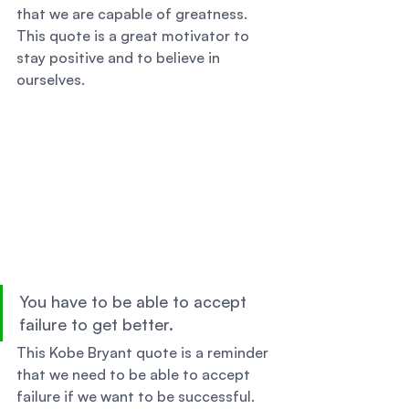
that we are capable of greatness. 
This quote is a great motivator to 
stay positive and to believe in 
ourselves. 
You have to be able to accept 
failure to get better. 
This Kobe Bryant quote is a reminder 
that we need to be able to accept 
failure if we want to be successful. 