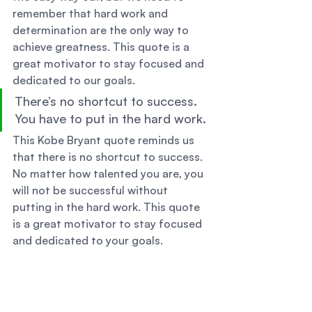
remember that hard work and 
determination are the only way to 
achieve greatness. This quote is a 
great motivator to stay focused and 
dedicated to our goals. 
There’s no shortcut to success. 
You have to put in the hard work. 
This Kobe Bryant quote reminds us 
that there is no shortcut to success. 
No matter how talented you are, you 
will not be successful without 
putting in the hard work. This quote 
is a great motivator to stay focused 
and dedicated to your goals. 