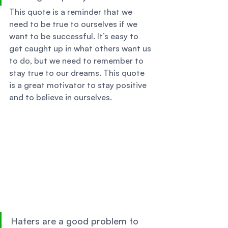
This quote is a reminder that we 
need to be true to ourselves if we 
want to be successful. It’s easy to 
get caught up in what others want us 
to do, but we need to remember to 
stay true to our dreams. This quote 
is a great motivator to stay positive 
and to believe in ourselves. 
Haters are a good problem to 