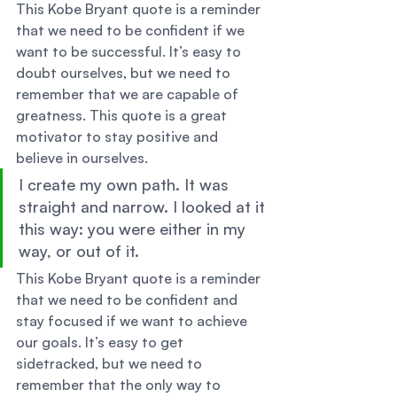
This Kobe Bryant quote is a reminder 
that we need to be confident if we 
want to be successful. It’s easy to 
doubt ourselves, but we need to 
remember that we are capable of 
greatness. This quote is a great 
motivator to stay positive and 
believe in ourselves. 
I create my own path. It was 
straight and narrow. I looked at it 
this way: you were either in my 
way, or out of it. 
This Kobe Bryant quote is a reminder 
that we need to be confident and 
stay focused if we want to achieve 
our goals. It’s easy to get 
sidetracked, but we need to 
remember that the only way to 