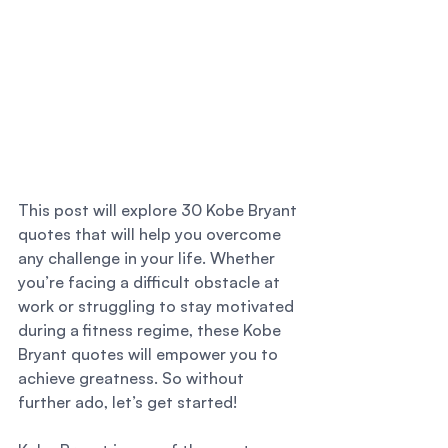
This post will explore 30 Kobe Bryant 
quotes that will help you overcome 
any challenge in your life. Whether 
you’re facing a difficult obstacle at 
work or struggling to stay motivated 
during a fitness regime, these Kobe 
Bryant quotes will empower you to 
achieve greatness. So without 
further ado, let’s get started! 