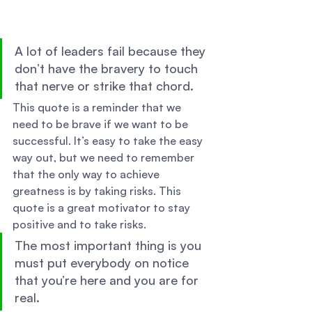
A lot of leaders fail because they 
don’t have the bravery to touch 
that nerve or strike that chord. 
This quote is a reminder that we 
need to be brave if we want to be 
successful. It’s easy to take the easy 
way out, but we need to remember 
that the only way to achieve 
greatness is by taking risks. This 
quote is a great motivator to stay 
positive and to take risks. 
The most important thing is you 
must put everybody on notice 
that you’re here and you are for 
real. 