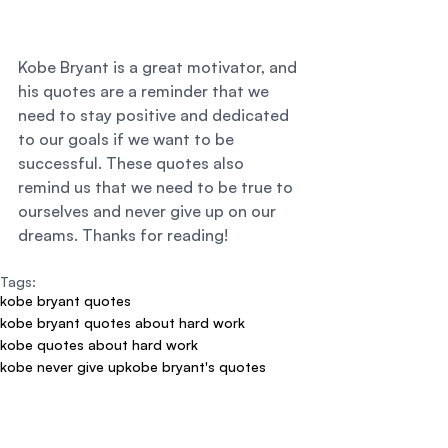
Kobe Bryant is a great motivator, and 
his quotes are a reminder that we 
need to stay positive and dedicated 
to our goals if we want to be 
successful. These quotes also 
remind us that we need to be true to 
ourselves and never give up on our 
dreams. Thanks for reading!
Tags:
kobe bryant quotes
kobe bryant quotes about hard work
kobe quotes about hard work
kobe never give up
kobe bryant's quotes
kobe bryant motivational quotes
kobe bryant quotes about life
kobe bryant inspirational quotes