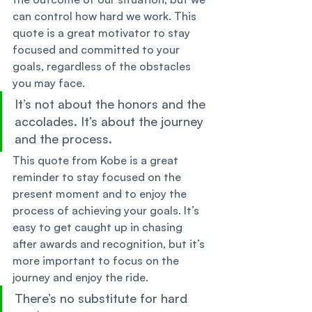
can control how hard we work. This 
quote is a great motivator to stay 
focused and committed to your 
goals, regardless of the obstacles 
you may face. 
It’s not about the honors and the 
accolades. It’s about the journey 
and the process. 
This quote from Kobe is a great 
reminder to stay focused on the 
present moment and to enjoy the 
process of achieving your goals. It’s 
easy to get caught up in chasing 
after awards and recognition, but it’s 
more important to focus on the 
journey and enjoy the ride. 
There’s no substitute for hard 