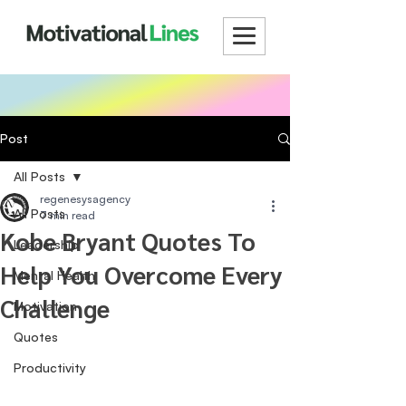
Post
All Posts
regenesysagency
All Posts
7 min read
Kobe Bryant Quotes To
Leadership
Help You Overcome Every
Mental Health
Challenge
Motivation
Quotes
Productivity