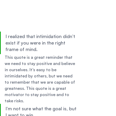
I realized that intimidation didn’t 
exist if you were in the right 
frame of mind. 
This quote is a great reminder that 
we need to stay positive and believe 
in ourselves. It’s easy to be 
intimidated by others, but we need 
to remember that we are capable of 
greatness. This quote is a great 
motivator to stay positive and to 
take risks. 
I’m not sure what the goal is, but 
I want to win. 