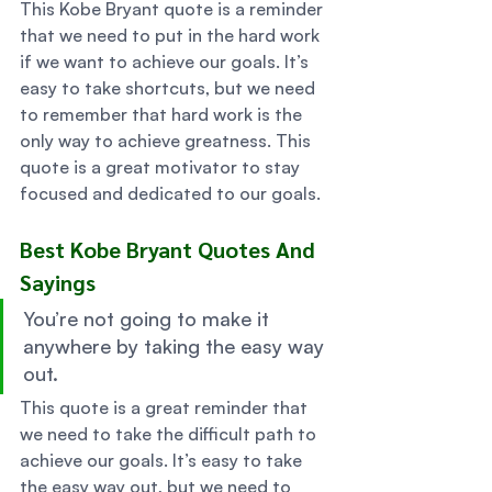
This Kobe Bryant quote is a reminder 
that we need to put in the hard work 
if we want to achieve our goals. It’s 
easy to take shortcuts, but we need 
to remember that hard work is the 
only way to achieve greatness. This 
quote is a great motivator to stay 
focused and dedicated to our goals. 
Best Kobe Bryant Quotes And 
Sayings 
You’re not going to make it 
anywhere by taking the easy way 
out. 
This quote is a great reminder that 
we need to take the difficult path to 
achieve our goals. It’s easy to take 
the easy way out, but we need to 