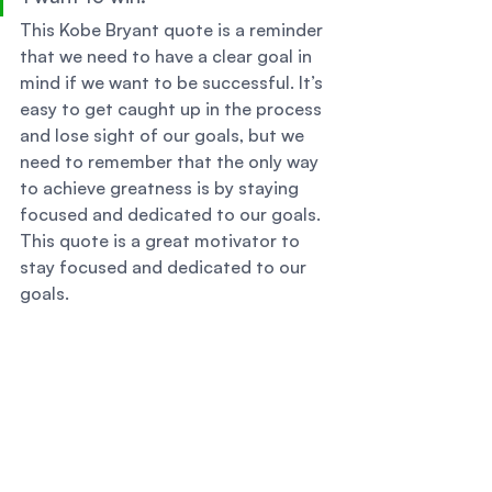
This Kobe Bryant quote is a reminder 
that we need to have a clear goal in 
mind if we want to be successful. It’s 
easy to get caught up in the process 
and lose sight of our goals, but we 
need to remember that the only way 
to achieve greatness is by staying 
focused and dedicated to our goals. 
This quote is a great motivator to 
stay focused and dedicated to our 
goals. 