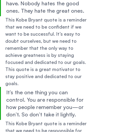
have. Nobody hates the good 
ones. They hate the great ones. 
This Kobe Bryant quote is a reminder 
that we need to be confident if we 
want to be successful. It’s easy to 
doubt ourselves, but we need to 
remember that the only way to 
achieve greatness is by staying 
focused and dedicated to our goals. 
This quote is a great motivator to 
stay positive and dedicated to our 
goals. 
It’s the one thing you can 
control. You are responsible for 
how people remember you—or 
don’t. So don’t take it lightly. 
This Kobe Bryant quote is a reminder 
that we need to be responsible for 