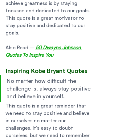
achieve greatness is by staying 
focused and dedicated to our goals. 
This quote is a great motivator to 
stay positive and dedicated to our 
goals. 
Also Read – 
50 Dwayne Johnson 
Quotes To Inspire You
Inspiring Kobe Bryant Quotes  
No matter how difficult the 
challenge is, always stay positive 
and believe in yourself. 
This quote is a great reminder that 
we need to stay positive and believe 
in ourselves no matter our 
challenges. It’s easy to doubt 
ourselves, but we need to remember 