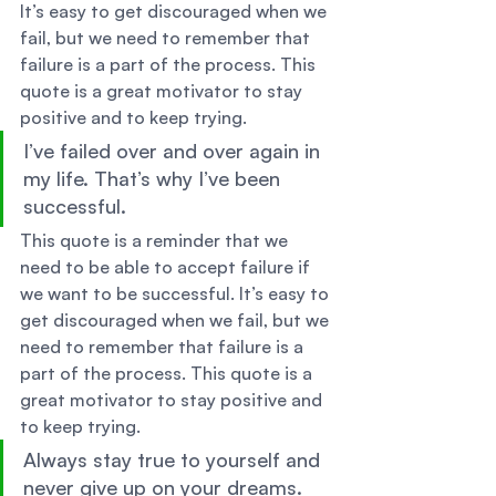
It’s easy to get discouraged when we 
fail, but we need to remember that 
failure is a part of the process. This 
quote is a great motivator to stay 
positive and to keep trying. 
I’ve failed over and over again in 
my life. That’s why I’ve been 
successful. 
This quote is a reminder that we 
need to be able to accept failure if 
we want to be successful. It’s easy to 
get discouraged when we fail, but we 
need to remember that failure is a 
part of the process. This quote is a 
great motivator to stay positive and 
to keep trying. 
Always stay true to yourself and 
never give up on your dreams. 