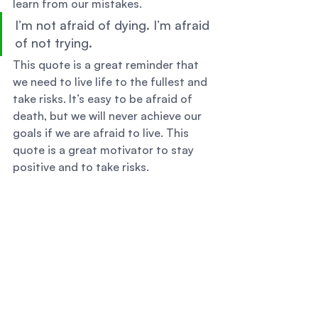
learn from our mistakes. 
I’m not afraid of dying. I’m afraid 
of not trying. 
This quote is a great reminder that 
we need to live life to the fullest and 
take risks. It’s easy to be afraid of 
death, but we will never achieve our 
goals if we are afraid to live. This 
quote is a great motivator to stay 
positive and to take risks. 