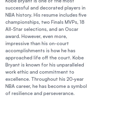
Kobe Bryant is one of the most 
successful and decorated players in 
NBA history. His resume includes five 
championships, two Finals MVPs, 18 
All-Star selections, and an Oscar 
award. However, even more, 
impressive than his on-court 
accomplishments is how he has 
approached life off the court. Kobe 
Bryant is known for his unparalleled 
work ethic and commitment to 
excellence. Throughout his 20-year 
NBA career, he has become a symbol 
of resilience and perseverance. 