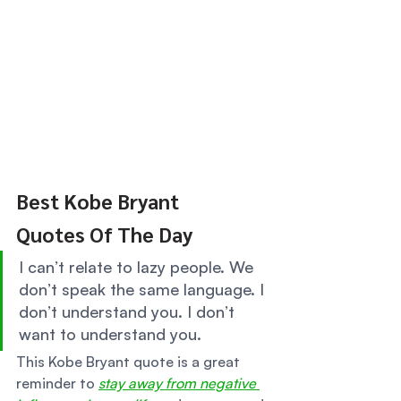
Best Kobe Bryant 
Quotes Of The Day 
I can’t relate to lazy people. We 
don’t speak the same language. I 
don’t understand you. I don’t 
want to understand you. 
This Kobe Bryant quote is a great 
reminder to 
stay away from negative 