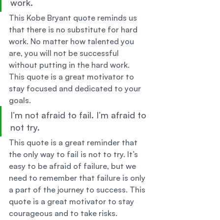
work. 
This Kobe Bryant quote reminds us 
that there is no substitute for hard 
work. No matter how talented you 
are, you will not be successful 
without putting in the hard work. 
This quote is a great motivator to 
stay focused and dedicated to your 
goals. 
I’m not afraid to fail. I’m afraid to 
not try. 
This quote is a great reminder that 
the only way to fail is not to try. It’s 
easy to be afraid of failure, but we 
need to remember that failure is only 
a part of the journey to success. This 
quote is a great motivator to stay 
courageous and to take risks. 