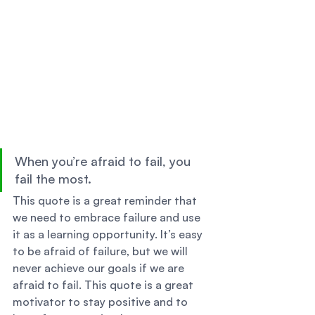
When you’re afraid to fail, you 
fail the most. 
This quote is a great reminder that 
we need to embrace failure and use 
it as a learning opportunity. It’s easy 
to be afraid of failure, but we will 
never achieve our goals if we are 
afraid to fail. This quote is a great 
motivator to stay positive and to 