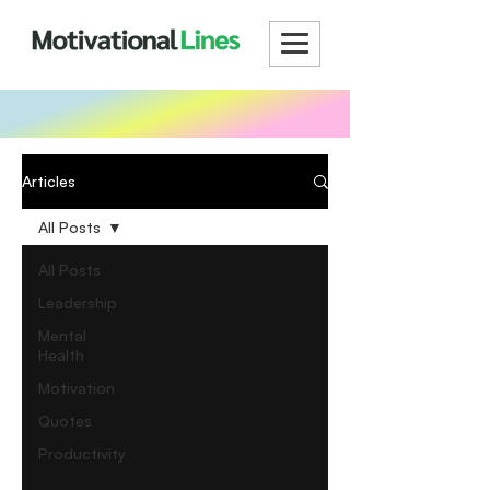
Articles
All Posts
All Posts
Leadership
Mental
Health
Motivation
Quotes
Productivity