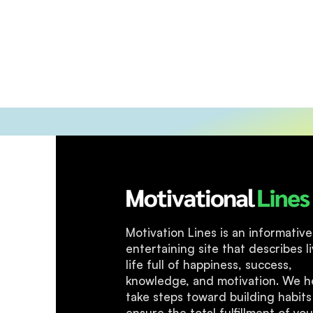
Motivation Lines is an informativ
entertaining site that describes li
life full of happiness, success,
knowledge, and motivation. We h
take steps toward building habits
ensure the total fulfillment of you