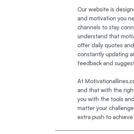
Our website is designe
and motivation you ne
channels to stay con
understand that motiva
offer daily quotes an
constantly updating 
feedback and suggesti
At Motivationallines.
and that with the righ
you with the tools an
matter your challenges
extra push to achieve