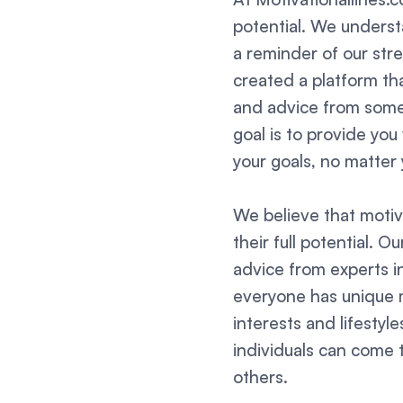
potential. We understa
a reminder of our str
created a platform tha
and advice from some 
goal is to provide yo
your goals, no matter 
We believe that motiv
their full potential. O
advice from experts i
everyone has unique m
interests and lifesty
individuals can come t
others.