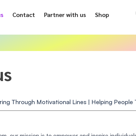
us
Contact
Partner with us
Shop
us
ing Through Motivational Lines | Helping People T
om, our mission is to empower and inspire individuals 