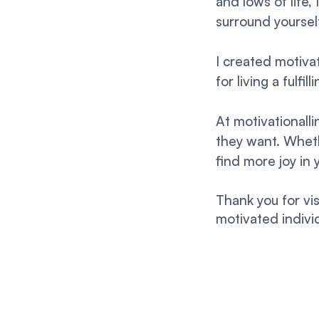
and lows of life,
surround yourse
I created motivat
for living a fulfi
At motivationall
they want. Whethe
find more joy in 
Thank you for vi
motivated individ