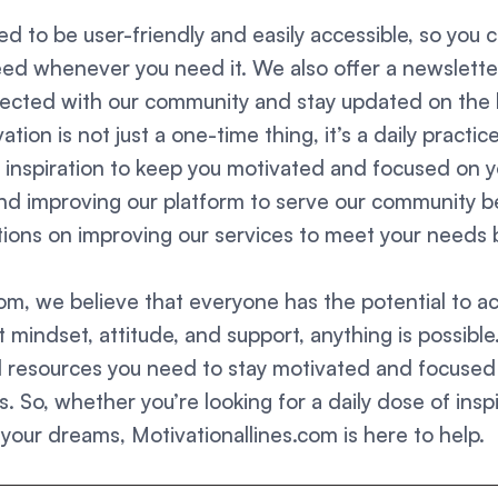
d to be user-friendly and easily accessible, so you c
ed whenever you need it. We also offer a newslette
nected with our community and stay updated on the 
tion is not just a one-time thing, it’s a daily practi
d inspiration to keep you motivated and focused on y
and improving our platform to serve our community 
ons on improving our services to meet your needs b
com, we believe that everyone has the potential to a
t mindset, attitude, and support, anything is possible
d resources you need to stay motivated and focused 
. So, whether you’re looking for a daily dose of inspir
 your dreams, Motivationallines.com is here to help.