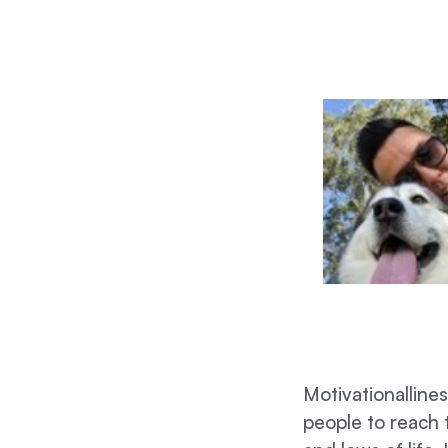
Motivationalline
people to reach 