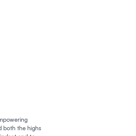
 empowering
d both the highs