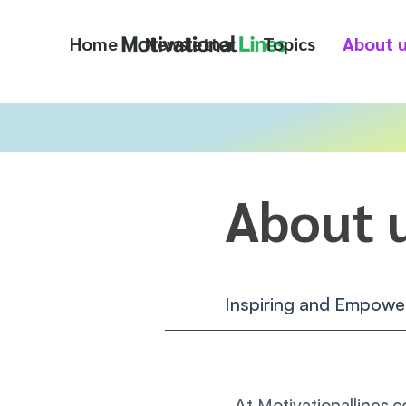
Home
Newsletter
Topics
About 
About 
Inspiring and Empower
At Motivationallines.c