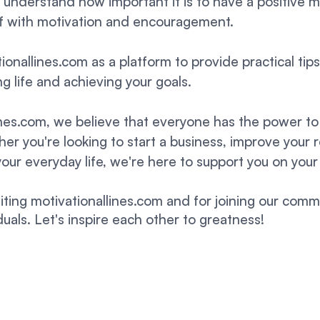
 I understand how important it is to have a positive 
lf with motivation and encouragement.
ionallines.com as a platform to provide practical tip
lling life and achieving your goals.
ines.com, we believe that everyone has the power to 
r you're looking to start a business, improve your r
your everyday life, we're here to support you on your
siting motivationallines.com and for joining our comm
uals. Let's inspire each other to greatness!