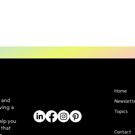
Home
e and
Newslett
ving a
Topics
elp you
About us
 that
Contact
r