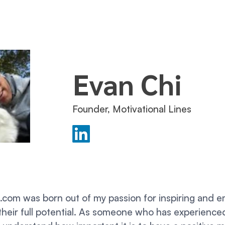
Evan Chi
Founder, Motivational Lines
s.com was born out of my passion for inspiring and
their full potential. As someone who has experience