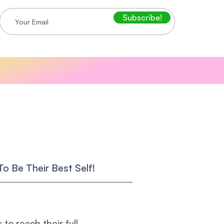
Subscribe!
o Be Their Best Self!
to reach their full