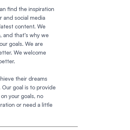
an find the inspiration
r and social media
latest content. We
ce, and that’s why we
our goals. We are
better. We welcome
etter.
chieve their dreams
. Our goal is to provide
on your goals, no
ation or need a little