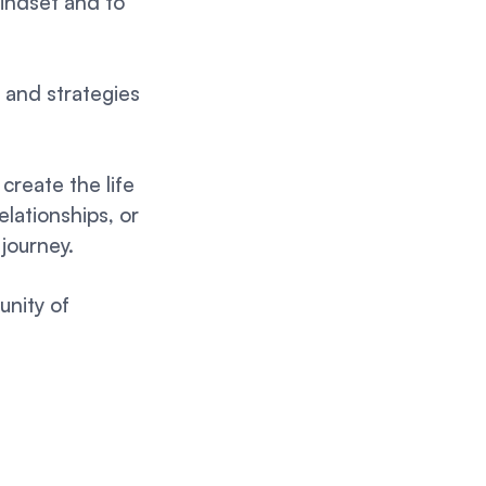
mindset and to
s and strategies
create the life
elationships, or
 journey.
unity of