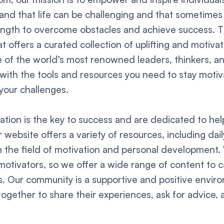
nd that life can be challenging and that sometimes it
ength to overcome obstacles and achieve success. 
t offers a curated collection of uplifting and motivat
of the world’s most renowned leaders, thinkers, an
u with the tools and resources you need to stay mot
your challenges.
ation is the key to success and are dedicated to help
ur website offers a variety of resources, including dai
n the field of motivation and personal development
otivators, so we offer a wide range of content to ca
les. Our community is a supportive and positive envi
ogether to share their experiences, ask for advice, 