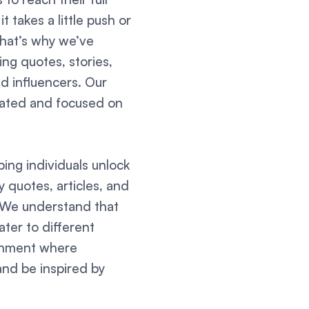
 takes a little push or
That’s why we’ve
ing quotes, stories,
d influencers. Our
ivated and focused on
ing individuals unlock
ly quotes, articles, and
. We understand that
ter to different
ronment where
and be inspired by