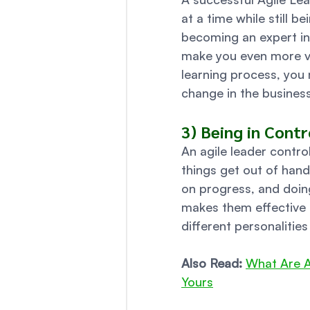
at a time while still be
becoming an expert in 
make you even more val
learning process, you
change in the business
3) Being in Contr
An agile leader contro
things get out of hand
on progress, and doin
makes them effective 
different personalities
Also Read:
What Are A
Yours