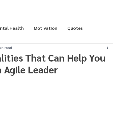
ntal Health
Motivation
Quotes
in read
lities That Can Help You
 Agile Leader