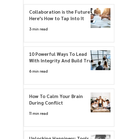
Collaboration is the Future –
Here’s How to Tap Into It
3 min read
10 Powerful Ways To Lead
With Integrity And Build Trust
6 min read
How To Calm Your Brain
During Conflict
11 min read
Unlocking Happiness: Tools