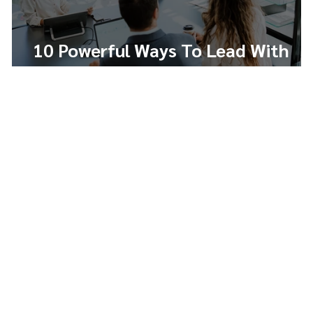
10 Powerful Ways To Lead With
Integrity And Build Trust