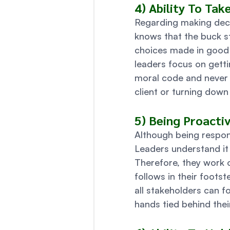
4) Ability To Tak
Regarding making deci
knows that the buck s
choices made in good f
leaders focus on getti
moral code and never c
client or turning down 
5) Being Proacti
Although being respons
Leaders understand it i
Therefore, they work 
follows in their foots
all stakeholders can f
hands tied behind thei