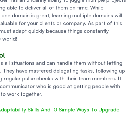
ing able to deliver all of them on time. While 
one domain is great, learning multiple domains will 
uable for your clients or company. As part of this 
 must adapt quickly because things constantly 
 world! 
ol 
ls all situations and can handle them without letting 
. They have mastered delegating tasks, following up 
g regular pulse checks with their team members. It 
communicator who is good at getting people with 
 to work together. 
daptability Skills And 10 Simple Ways To Upgrade 