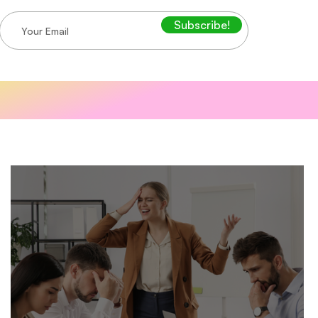
Subscribe!