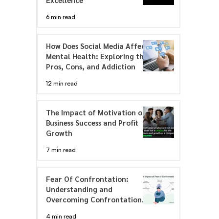
6 min read
How Does Social Media Affect
Mental Health: Exploring the
Pros, Cons, and Addiction
12 min read
The Impact of Motivation on
Business Success and Profit
Growth
7 min read
Fear Of Confrontation:
Understanding and
Overcoming Confrontation
Anxiety
4 min read