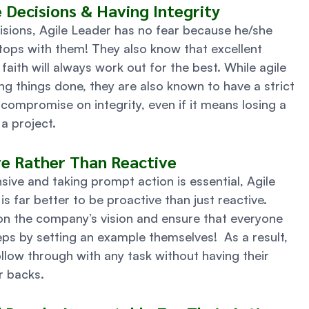
e Decisions & Having Integrity 
sions, Agile Leader has no fear because he/she 
tops with them! They also know that excellent 
aith will always work out for the best. While agile 
ng things done, they are also known to have a strict 
ompromise on integrity, even if it means losing a 
a project. 
ve Rather Than Reactive 
ive and taking prompt action is essential, Agile 
s far better to be proactive than just reactive. 
on the company’s vision and ensure that everyone 
teps by setting an example themselves!  As a result, 
ollow through with any task without having their 
r backs. 