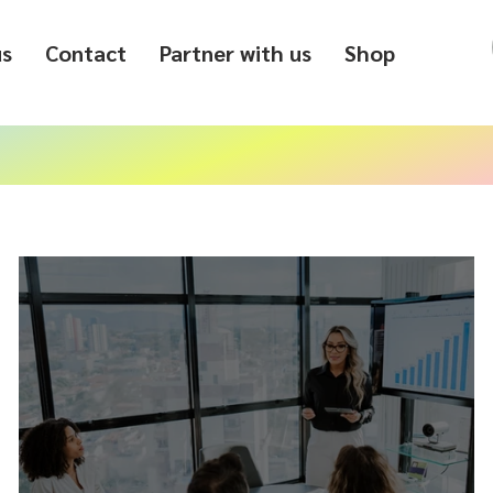
us
Contact
Partner with us
Shop