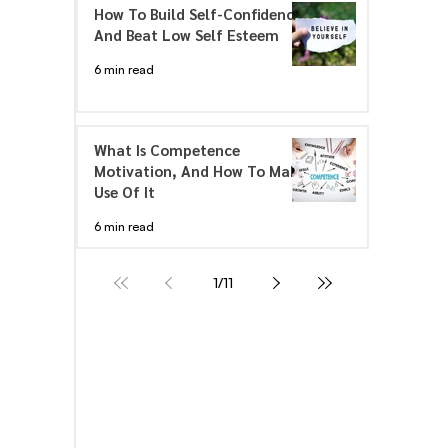
How To Build Self-Confidence
And Beat Low Self Esteem
6 min read
What Is Competence
Motivation, And How To Make
Use Of It
6 min read
1
/
11