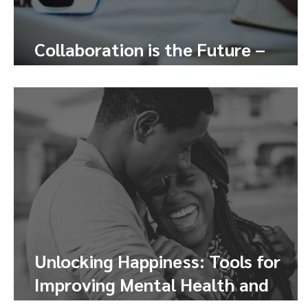
Collaboration is the Future –
Here’s How to Tap Into It
Unlocking Happiness: Tools for
Improving Mental Health and
Finding Joy