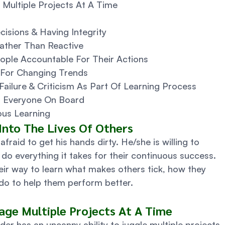
 Multiple Projects At A Time
cisions & Having Integrity
ather Than Reactive
eople Accountable For Their Actions
 For Changing Trends
Failure & Criticism As Part Of Learning Process
et Everyone On Board
us Learning 
 Into The Lives Of Others 
afraid to get his hands dirty. He/she is willing to 
do everything it takes for their continuous success.  
eir way to learn what makes others tick, how they 
do to help them perform better. 
age Multiple Projects At A Time 
der has an uncanny ability to juggle multiple projects 