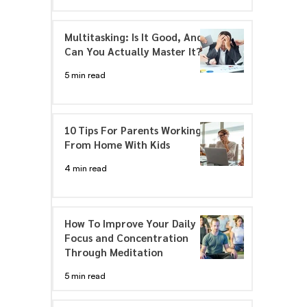
Multitasking: Is It Good, And
Can You Actually Master It?
5 min read
10 Tips For Parents Working
From Home With Kids
4 min read
How To Improve Your Daily
Focus and Concentration
Through Meditation
5 min read