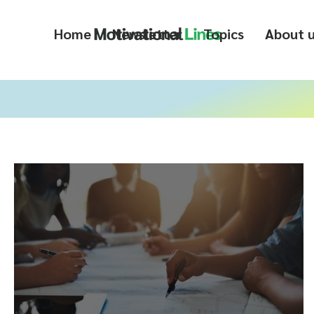
Home
Newsletter
Topics
About 