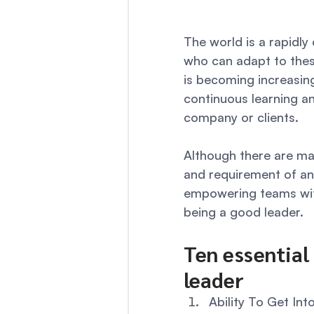
The world is a rapidly
who can adapt to these
is becoming increasing
continuous learning an
company or clients. 
Although there are ma
and requirement of an
empowering teams with
being a good leader. 
Ten essential 
leader 
Ability To Get Int