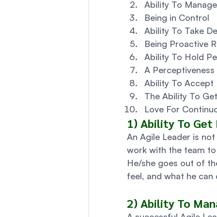
Ability To Manage
Being in Control
Ability To Take De
Being Proactive R
Ability To Hold P
A Perceptiveness
Ability To Accept 
The Ability To G
Love For Continuo
1) Ability To Get
An Agile Leader is not 
work with the team to 
He/she goes out of th
feel, and what he can 
2) Ability To Man
A successful Agile Lea