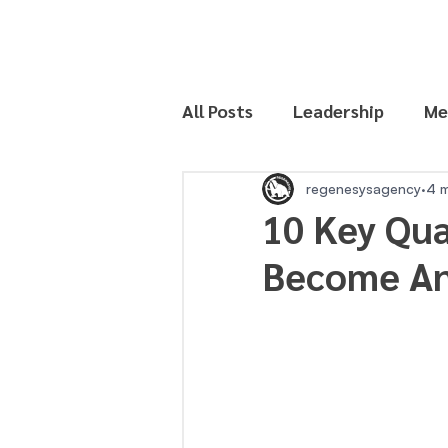
All Posts
Leadership
Me
Productivity
regenesysagency
4 m
10 Key Qua
Become An