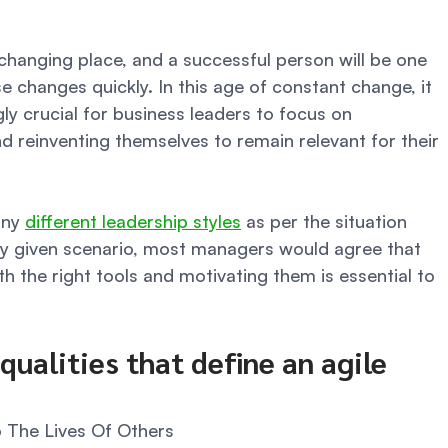
 changing place, and a successful person will be one 
 changes quickly. In this age of constant change, it 
ly crucial for business leaders to focus on 
d reinventing themselves to remain relevant for their 
ny 
different leadership styles
 as per the situation 
y given scenario, most managers would agree that 
 the right tools and motivating them is essential to 
qualities that define an agile 
o The Lives Of Others