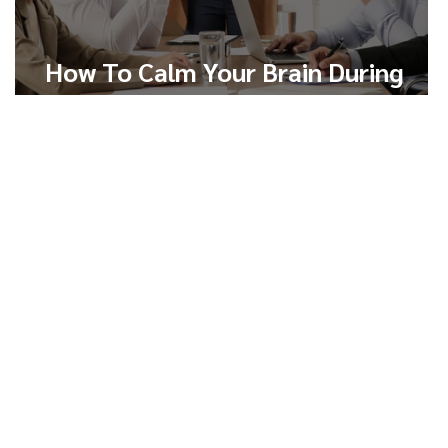
How To Calm Your Brain During
Conflict