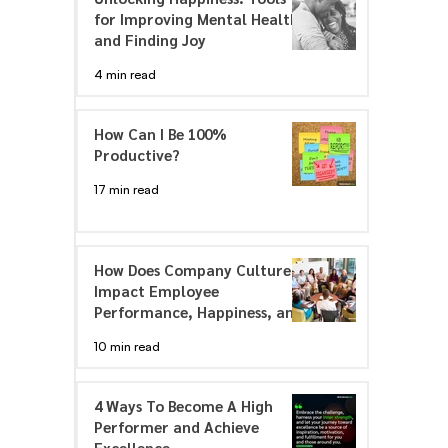
for Improving Mental Health
and Finding Joy
4 min read
How Can I Be 100%
Productive?
17 min read
How Does Company Culture
Impact Employee
Performance, Happiness, and
Engagement
10 min read
4 Ways To Become A High
Performer and Achieve
Excellence