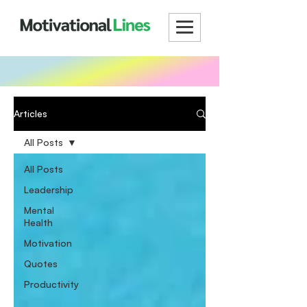
Articles
All Posts
All Posts
Leadership
Mental
Health
Motivation
Quotes
Productivity