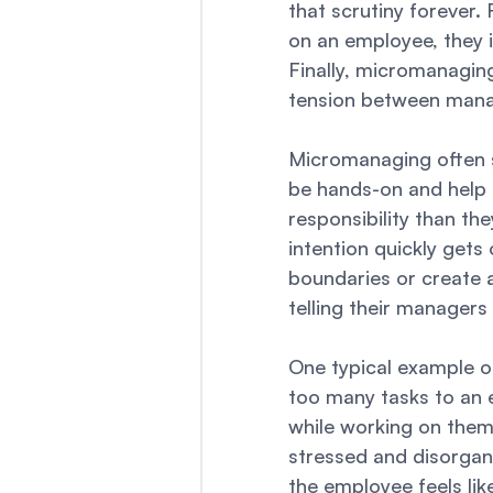
that scrutiny forever.
on an employee, they i
Finally, micromanagin
tension between mana
Micromanaging often s
be hands-on and help 
responsibility than th
intention quickly gets
boundaries or create 
telling their manager
One typical example 
too many tasks to an 
while working on them,
stressed and disorgan
the employee feels lik