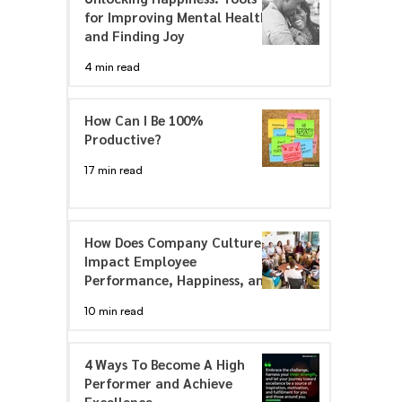
for Improving Mental Health
and Finding Joy
4 min read
How Can I Be 100%
Productive?
17 min read
How Does Company Culture
Impact Employee
Performance, Happiness, and
Engagement
10 min read
4 Ways To Become A High
Performer and Achieve
Excellence