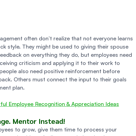
ement often don’t realize that not everyone learns 
k style. They might be used to giving their spouse 
feedback on everything they do, but employees need 
iving criticism and applying it to their work to 
 people also need positive reinforcement before 
ack. Others must connect the input to their goals 
ent plan. 
ful Employee Recognition & Appreciation Ideas
e. Mentor Instead! 
oyees to grow, give them time to process your 