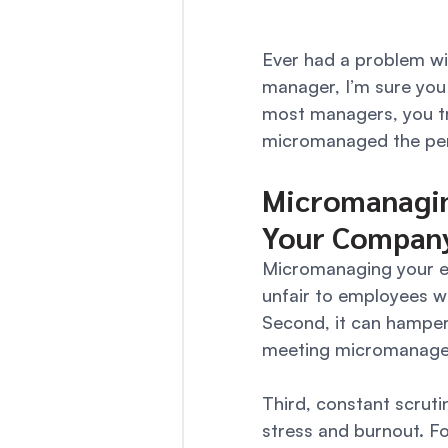
Ever had a problem w
manager, I’m sure you 
most managers, you tri
micromanaged the perso
Micromanagin
Your Compan
Micromanaging your emp
unfair to employees w
Second, it can hamper
meeting micromanagers
Third, constant scrut
stress and burnout. Fo