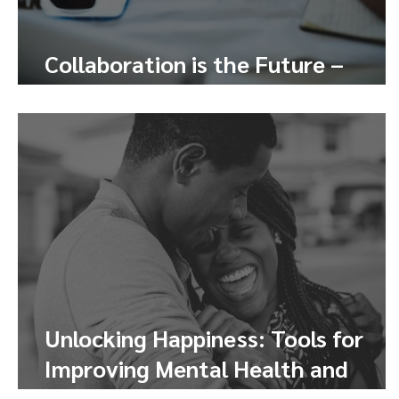
Collaboration is the Future –
Here’s How to Tap Into It
Unlocking Happiness: Tools for
Improving Mental Health and
Finding Joy