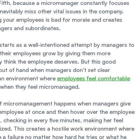
 Fifth, because a micromanager constantly focuses 
nevitably miss other vital issues in the company. 
g your employees is bad for morale and creates 
gers and subordinates. 
tarts as a well-intentioned attempt by managers to 
their employees grow by giving them more 
ey think the employee deserves. But this good 
 out of hand when managers don’t set clear 
an environment where 
employees feel comfortable
s when they feel micromanaged. 
of micromanagement happens when managers give 
employee at once and then hover over the employee 
 checking in every five minutes, making her feel 
ized. This creates a hostile work environment where 
e a failure no matter how hard he tries or what he 