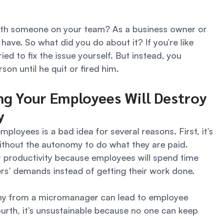
ith someone on your team? As a business owner or 
have. So what did you do about it? If you’re like 
ed to fix the issue yourself. But instead, you 
n until he quit or fired him. 
g Your Employees Will Destroy 
y 
loyees is a bad idea for several reasons. First, it’s 
ithout the autonomy to do what they are paid. 
 productivity because employees will spend time 
’ demands instead of getting their work done. 
iny from a micromanager can lead to employee 
urth, it’s unsustainable because no one can keep 