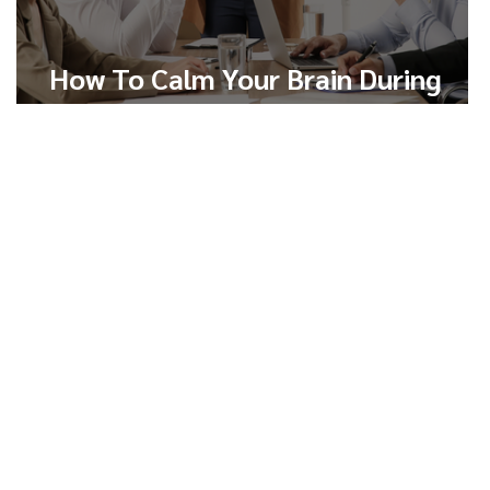
How To Calm Your Brain During
Conflict