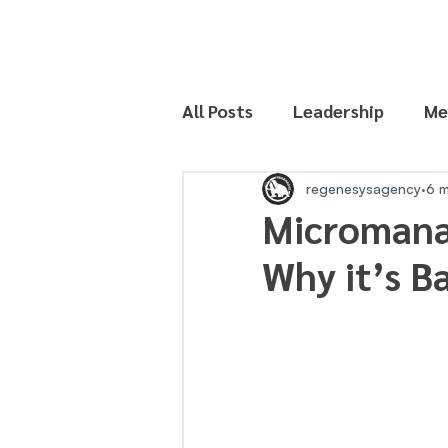
All Posts
Leadership
Me
Productivity
regenesysagency
6 m
Micromana
Why it’s B