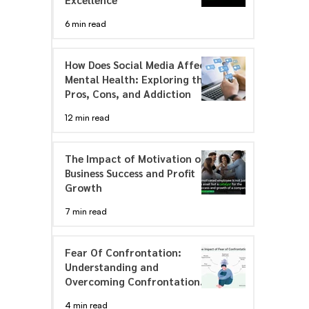
6 min read
How Does Social Media Affect
Mental Health: Exploring the
Pros, Cons, and Addiction
12 min read
The Impact of Motivation on
Business Success and Profit
Growth
7 min read
Fear Of Confrontation:
Understanding and
Overcoming Confrontation
Anxiety
4 min read