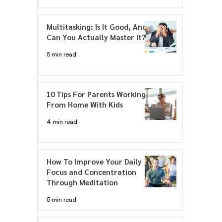
Multitasking: Is It Good, And
Can You Actually Master It?
5 min read
10 Tips For Parents Working
From Home With Kids
4 min read
How To Improve Your Daily
Focus and Concentration
Through Meditation
5 min read