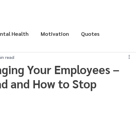
ntal Health
Motivation
Quotes
in read
ging Your Employees –
ad and How to Stop