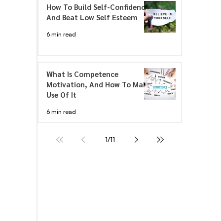
How To Build Self-Confidence
And Beat Low Self Esteem
6 min read
What Is Competence
Motivation, And How To Make
Use Of It
6 min read
1
/
11