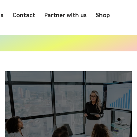
us
Contact
Partner with us
Shop