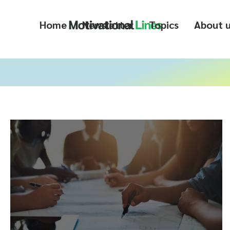
Home
Newsletter
Topics
About 