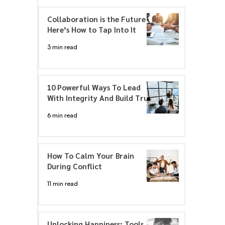
Collaboration is the Future –
Here’s How to Tap Into It
3 min read
10 Powerful Ways To Lead
With Integrity And Build Trust
6 min read
How To Calm Your Brain
During Conflict
11 min read
Unlocking Happiness: Tools