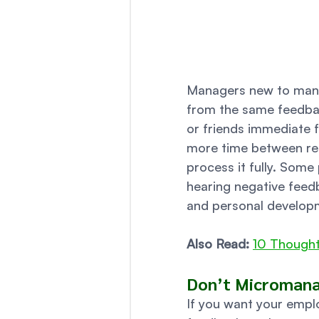
Managers new to manag
from the same feedbac
or friends immediate 
more time between rece
process it fully. Some
hearing negative feedb
and personal developm
Also Read:
10 Thought
Don’t Micromanag
If you want your empl