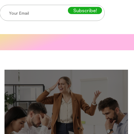
Subscribe!