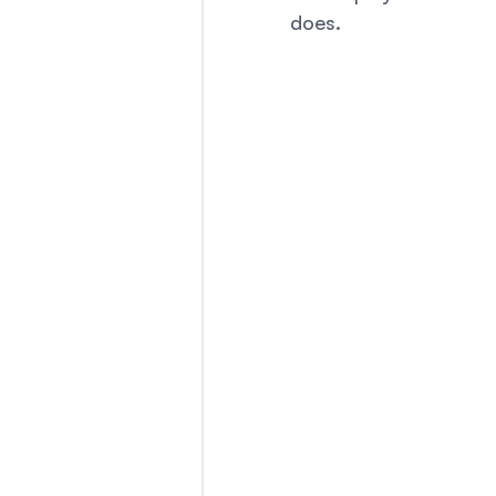
does. 