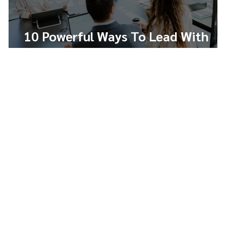
10 Powerful Ways To Lead With
Integrity And Build Trust