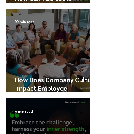
Productive?
10 min read
How Does Company Culture
Impact Employee
Performance, Happiness,
and Engagement
6 min read