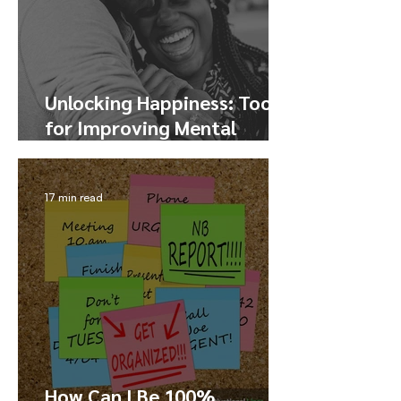
Unlocking Happiness: Tools
for Improving Mental
Health and Finding Joy
17 min read
How Can I Be 100%