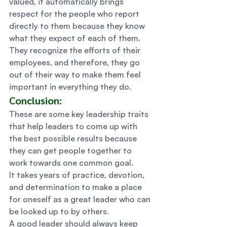
valued, it automatically brings 
respect for the people who report 
directly to them because they know 
what they expect of each of them. 
They recognize the efforts of their 
employees, and therefore, they go 
out of their way to make them feel 
important in everything they do.  
Conclusion: 
These are some key leadership traits 
that help leaders to come up with 
the best possible results because 
they can get people together to 
work towards one common goal. 
It takes years of practice, devotion, 
and determination to make a place 
for oneself as a great leader who can 
be looked up to by others. 
A good leader should always keep 