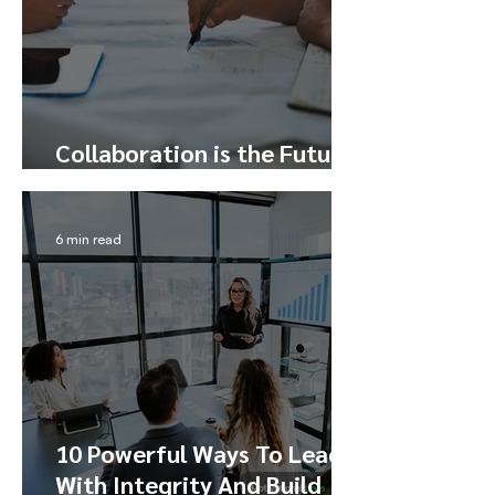
Collaboration is the Future
– Here’s How to Tap Into It
6 min read
10 Powerful Ways To Lead
With Integrity And Build