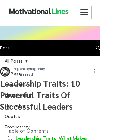
Post
All Posts
regenesysagency
All Posts
4 min read
Leadership Traits: 10
Leadership
Powerful Traits Of
Mental Health
Successful Leaders
Motivation
Quotes
Productivity
Table of Contents
Leadership Traits: What Makes 