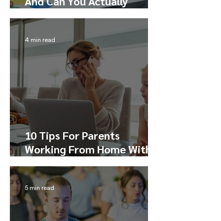
And Can You Actually
Master It?
4 min read
10 Tips For Parents
Working From Home With
Kids
5 min read