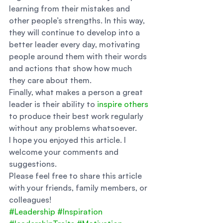
learning from their mistakes and 
other people’s strengths. In this way, 
they will continue to develop into a 
better leader every day, motivating 
people around them with their words 
and actions that show how much 
they care about them. 
Finally, what makes a person a great 
leader is their ability to 
inspire others
to produce their best work regularly 
without any problems whatsoever. 
I hope you enjoyed this article. I 
welcome your comments and 
suggestions. 
Please feel free to share this article 
with your friends, family members, or 
colleagues!
#Leadership
#Inspiration