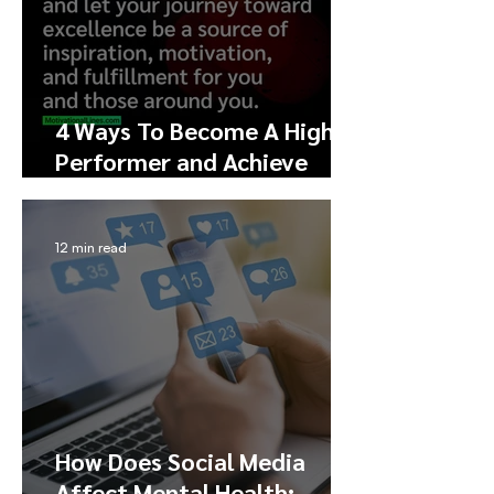
4 Ways To Become A High
Performer and Achieve
Excellence
12 min read
How Does Social Media
Affect Mental Health: