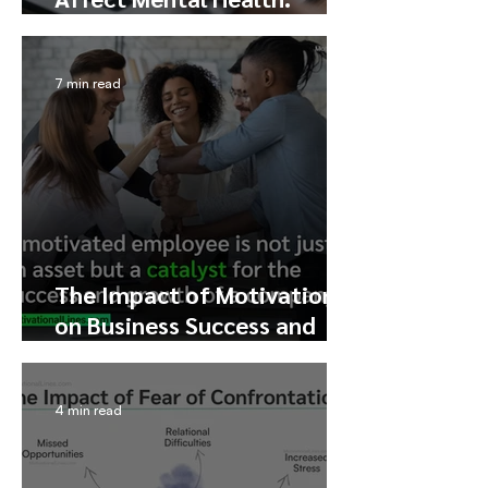
Exploring the Pros, Cons,
and Addiction
7 min read
The Impact of Motivation
on Business Success and
Profit Growth
4 min read