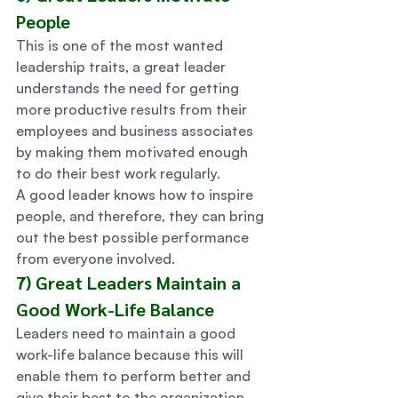
People 
This is one of the most wanted 
leadership traits, a great leader 
understands the need for getting 
more productive results from their 
employees and business associates 
by making them motivated enough 
to do their best work regularly. 
A good leader knows how to inspire 
people, and therefore, they can bring 
out the best possible performance 
from everyone involved. 
7) Great Leaders Maintain a 
Good Work-Life Balance 
Leaders need to maintain a good 
work-life balance because this will 
enable them to perform better and 
give their best to the organization 