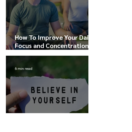
How To Improve Your Daily
Focus and Concentration
Through Meditation
6 min read
How To Build Self-