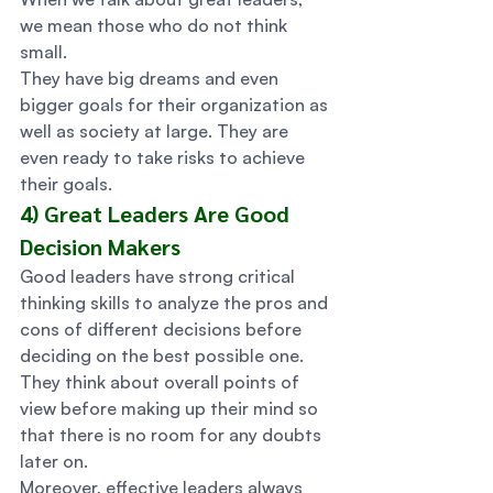
we mean those who do not think 
small.  
They have big dreams and even 
bigger goals for their organization as 
well as society at large. They are 
even ready to take risks to achieve 
their goals. 
4) Great Leaders Are Good 
Decision Makers 
Good leaders have strong critical 
thinking skills to analyze the pros and 
cons of different decisions before 
deciding on the best possible one.  
They think about overall points of 
view before making up their mind so 
that there is no room for any doubts 
later on. 
Moreover, effective leaders always 