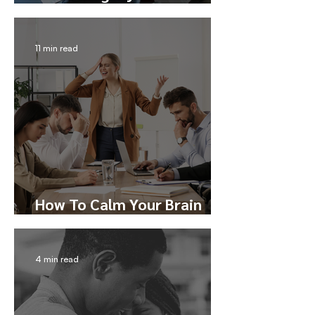
Trust
11 min read
How To Calm Your Brain
During Conflict
4 min read