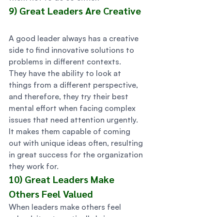
9) Great Leaders Are Creative  
A good leader always has a creative 
side to find innovative solutions to 
problems in different contexts.  
They have the ability to look at 
things from a different perspective, 
and therefore, they try their best 
mental effort when facing complex 
issues that need attention urgently.  
It makes them capable of coming 
out with unique ideas often, resulting 
in great success for the organization 
they work for. 
10) Great Leaders Make 
Others Feel Valued 
When leaders make others feel 