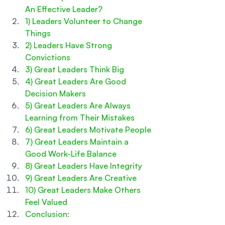
An Effective Leader?
1) Leaders Volunteer to Change 
Things
2) Leaders Have Strong 
Convictions
3) Great Leaders Think Big
4) Great Leaders Are Good 
Decision Makers
5) Great Leaders Are Always 
Learning from Their Mistakes
6) Great Leaders Motivate People
7) Great Leaders Maintain a 
Good Work-Life Balance
8) Great Leaders Have Integrity
9) Great Leaders Are Creative  
10) Great Leaders Make Others 
Feel Valued
Conclusion: