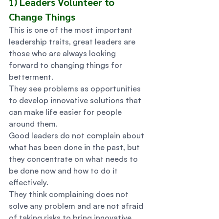
1) Leaders Volunteer to 
Change Things 
This is one of the most important 
leadership traits, great leaders are 
those who are always looking 
forward to changing things for 
betterment.  
They see problems as opportunities 
to develop innovative solutions that 
can make life easier for people 
around them. 
Good leaders do not complain about 
what has been done in the past, but 
they concentrate on what needs to 
be done now and how to do it 
effectively.  
They think complaining does not 
solve any problem and are not afraid 
of taking risks to bring innovative 