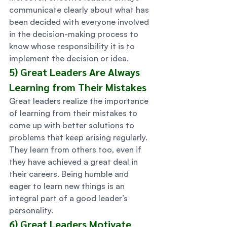
communicate clearly about what has 
been decided with everyone involved 
in the decision-making process to 
know whose responsibility it is to 
implement the decision or idea. 
5) Great Leaders Are Always 
Learning from Their Mistakes 
Great leaders realize the importance 
of learning from their mistakes to 
come up with better solutions to 
problems that keep arising regularly. 
They learn from others too, even if 
they have achieved a great deal in 
their careers. Being humble and 
eager to learn new things is an 
integral part of a good leader’s 
personality. 
6) Great Leaders Motivate 