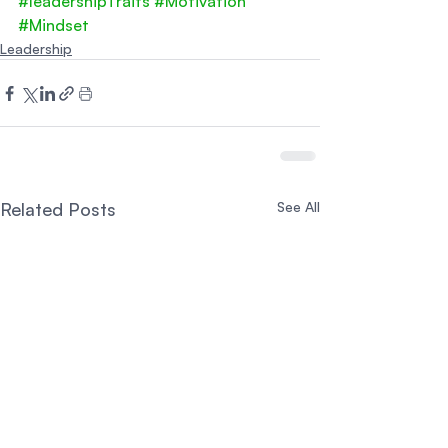
#leadershipTraits
#Motivation
#Mindset
Leadership
Related Posts
See All