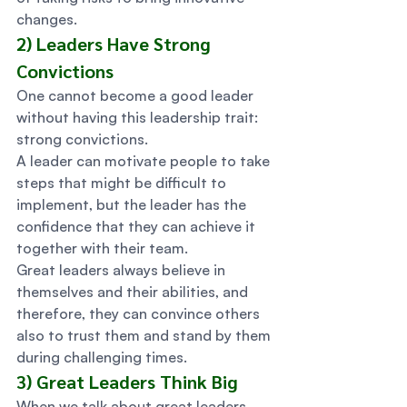
changes. 
2) Leaders Have Strong 
Convictions 
One cannot become a good leader 
without having this leadership trait: 
strong convictions.  
A leader can motivate people to take 
steps that might be difficult to 
implement, but the leader has the 
confidence that they can achieve it 
together with their team. 
Great leaders always believe in 
themselves and their abilities, and 
therefore, they can convince others 
also to trust them and stand by them 
during challenging times. 
3) Great Leaders Think Big 
When we talk about great leaders, 