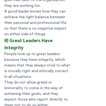
they are working for. 
A good leader knows how they can 
achieve the right balance between 
their personal and professional life 
so that there is no negative impact 
on either side of things. 
8) Great Leaders Have 
Integrity 
People look up to great leaders 
because they have integrity, which 
means that they always stick to what 
is morally right and ethically correct 
in all situations. 
They do not allow greed or 
immorality to come in the way of 
achieving their goals, and they 
expect those who report directly to 
them not to do so either. 