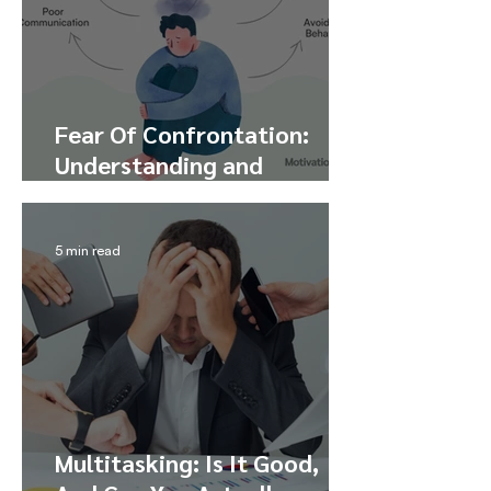
Fear Of Confrontation:
Understanding and
Overcoming Confrontation
Anxiety
5 min read
Multitasking: Is It Good,