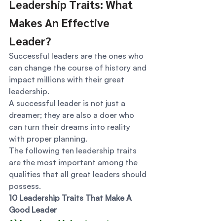
Leadership Traits: What 
Makes An Effective 
Leader? 
Successful leaders are the ones who 
can change the course of history and 
impact millions with their great 
leadership.  
A successful leader is not just a 
dreamer; they are also a doer who 
can turn their dreams into reality 
with proper planning.  
The following ten leadership traits 
are the most important among the 
qualities that all great leaders should 
possess. 
10 Leadership Traits That Make A 
Good Leader