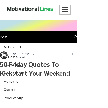
Post
All Posts
regenesysagency
All Posts
6 min read
50 Friday Quotes To
Leadership
Kickstart Your Weekend
Mental Health
Motivation
Quotes
Productivity