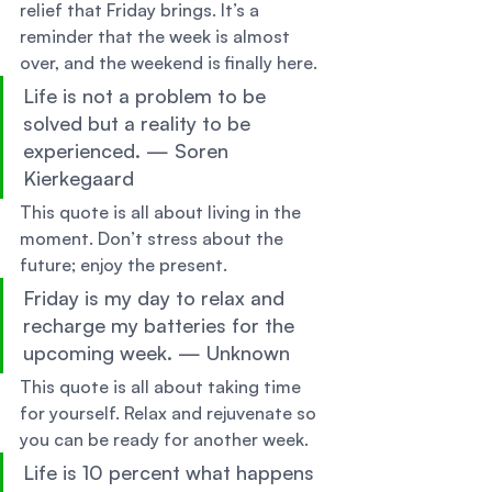
relief that Friday brings. It’s a 
reminder that the week is almost 
over, and the weekend is finally here. 
Life is not a problem to be 
solved but a reality to be 
experienced. — Soren 
Kierkegaard 
This quote is all about living in the 
moment. Don’t stress about the 
future; enjoy the present. 
Friday is my day to relax and 
recharge my batteries for the 
upcoming week. — Unknown 
This quote is all about taking time 
for yourself. Relax and rejuvenate so 
you can be ready for another week. 
Life is 10 percent what happens 