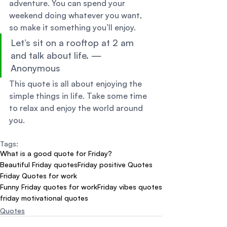
adventure. You can spend your 
weekend doing whatever you want, 
so make it something you’ll enjoy. 
Let’s sit on a rooftop at 2 am 
and talk about life. — 
Anonymous 
This quote is all about enjoying the 
simple things in life. Take some time 
to relax and enjoy the world around 
you.
Tags:
What is a good quote for Friday?
Beautiful Friday quotes
Friday positive Quotes
Friday Quotes for work
Funny Friday quotes for work
Friday vibes quotes
friday motivational quotes
Quotes