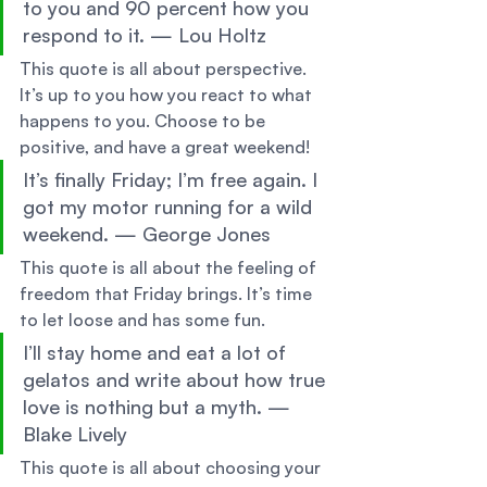
to you and 90 percent how you 
respond to it. — Lou Holtz 
This quote is all about perspective. 
It’s up to you how you react to what 
happens to you. Choose to be 
positive, and have a great weekend! 
It’s finally Friday; I’m free again. I 
got my motor running for a wild 
weekend. — George Jones 
This quote is all about the feeling of 
freedom that Friday brings. It’s time 
to let loose and has some fun. 
I’ll stay home and eat a lot of 
gelatos and write about how true 
love is nothing but a myth. —
Blake Lively 
This quote is all about choosing your 