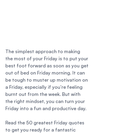
The simplest approach to making 
the most of your Friday is to put your 
best foot forward as soon as you get 
out of bed on Friday morning. It can 
be tough to muster up motivation on 
a Friday, especially if you’re feeling 
burnt out from the week. But with 
the right mindset, you can turn your 
Friday into a fun and productive day. 
Read the 50 greatest Friday quotes 
to get you ready for a fantastic 