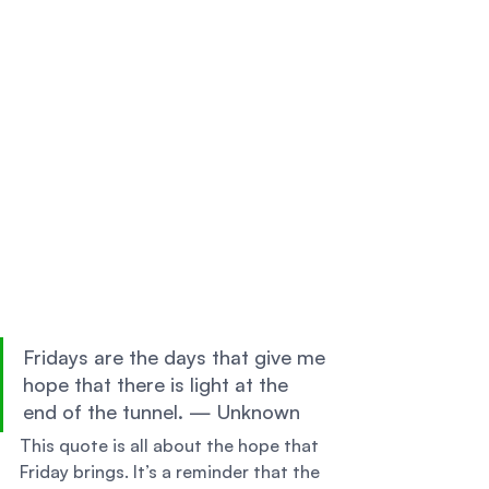
Fridays are the days that give me 
hope that there is light at the 
end of the tunnel. — Unknown 
This quote is all about the hope that 
Friday brings. It’s a reminder that the 