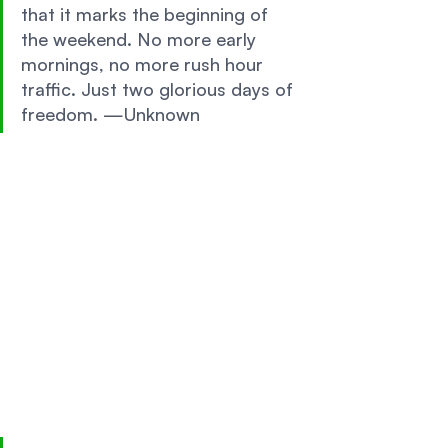
that it marks the beginning of 
the weekend. No more early 
mornings, no more rush hour 
traffic. Just two glorious days of 
freedom. —Unknown 