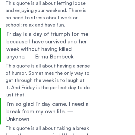
This quote is all about letting loose 
and enjoying your weekend. There is 
no need to stress about work or 
school; relax and have fun. 
Friday is a day of triumph for me 
because I have survived another 
week without having killed 
anyone. — Erma Bombeck 
This quote is all about having a sense 
of humor. Sometimes the only way to 
get through the week is to laugh at 
it. And Friday is the perfect day to do 
just that. 
I’m so glad Friday came. I need a 
break from my own life. — 
Unknown 
This quote is all about taking a break 