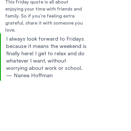
This Friday quote is all about 
enjoying your time with friends and 
family. So if you’re feeling extra 
grateful, share it with someone you 
love. 
I always look forward to Fridays 
because it means the weekend is 
finally here! I get to relax and do 
whatever I want, without 
worrying about work or school. 
— Nanea Hoffman 