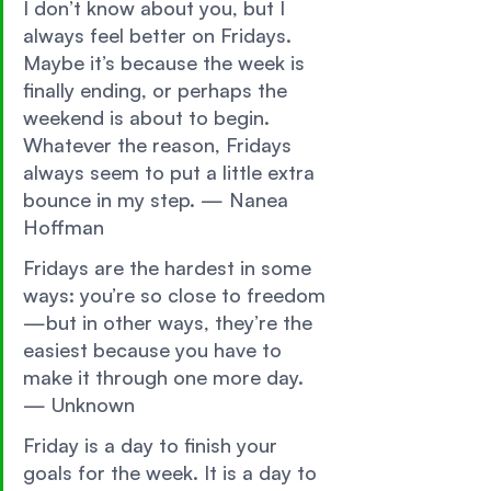
I don’t know about you, but I 
always feel better on Fridays. 
Maybe it’s because the week is 
finally ending, or perhaps the 
weekend is about to begin. 
Whatever the reason, Fridays 
always seem to put a little extra 
bounce in my step. — Nanea 
Hoffman 
Fridays are the hardest in some 
ways: you’re so close to freedom
—but in other ways, they’re the 
easiest because you have to 
make it through one more day. 
— Unknown 
Friday is a day to finish your 
goals for the week. It is a day to 