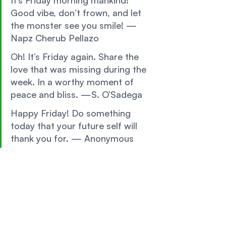
It’s Friday morning mankind! 
Good vibe, don’t frown, and let 
the monster see you smile! — 
Napz Cherub Pellazo 
Oh! It’s Friday again. Share the 
love that was missing during the 
week. In a worthy moment of 
peace and bliss. —S. O’Sadega 
Happy Friday! Do something 
today that your future self will 
thank you for. — Anonymous 