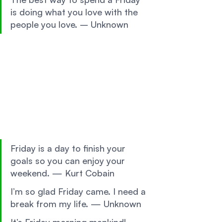
is doing what you love with the 
people you love. – Unknown 
Friday is a day to finish your 
goals so you can enjoy your 
weekend. — Kurt Cobain 
I’m so glad Friday came. I need a 
break from my life. — Unknown 