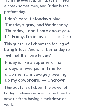
from the everyday grind. We all need 
a break sometimes, and Friday is the 
perfect day. 
I don’t care if Monday’s blue, 
Tuesday’s gray, and Wednesday. 
Thursday, I don’t care about you. 
It’s Friday. I’m in love. —The Cure 
This quote is all about the feeling of 
being in love. And what better day to 
feel that than on a Friday? 
Friday is like a superhero that 
always arrives just in time to 
stop me from savagely beating 
up my coworkers. — Unknown 
This quote is all about the power of 
Friday. It always arrives just in time to 
save us from having a meltdown at 
work. 