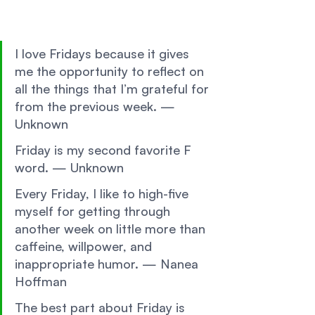
I love Fridays because it gives 
me the opportunity to reflect on 
all the things that I’m grateful for 
from the previous week. —
Unknown 
Friday is my second favorite F 
word. — Unknown 
Every Friday, I like to high-five 
myself for getting through 
another week on little more than 
caffeine, willpower, and 
inappropriate humor. — Nanea 
Hoffman 
The best part about Friday is 