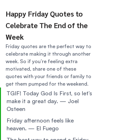
Happy Friday Quotes to 
Celebrate The End of the 
Week 
Friday quotes are the perfect way to 
celebrate making it through another 
week. So if you’re feeling extra 
motivated, share one of these 
quotes with your friends or family to 
get them pumped for the weekend. 
TGIF! Today God Is First, so let’s 
make it a great day. — Joel 
Osteen 
Friday afternoon feels like 
heaven. — El Fuego 
The best way to spend a Friday 