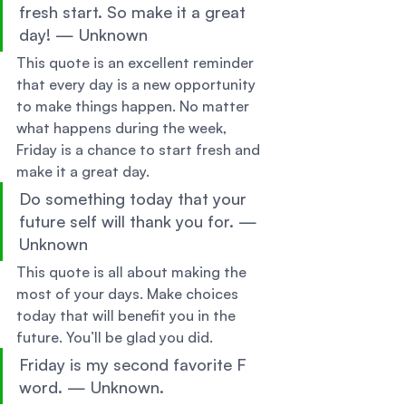
fresh start. So make it a great 
day! — Unknown 
This quote is an excellent reminder 
that every day is a new opportunity 
to make things happen. No matter 
what happens during the week, 
Friday is a chance to start fresh and 
make it a great day. 
Do something today that your 
future self will thank you for. — 
Unknown 
This quote is all about making the 
most of your days. Make choices 
today that will benefit you in the 
future. You’ll be glad you did. 
Friday is my second favorite F 
word. — Unknown. 