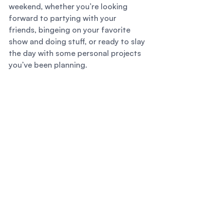
weekend, whether you’re looking 
forward to partying with your 
friends, bingeing on your favorite 
show and doing stuff, or ready to slay 
the day with some personal projects 
you’ve been planning. 