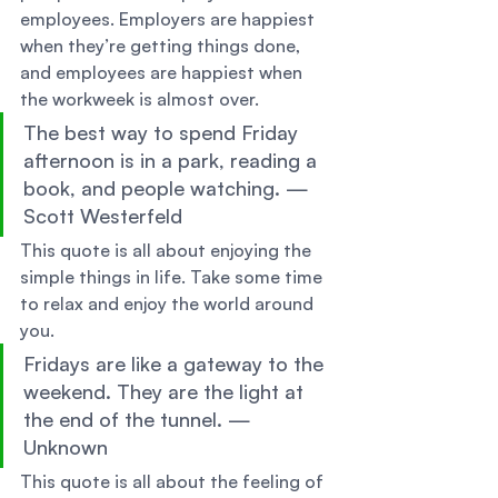
employees. Employers are happiest 
when they’re getting things done, 
and employees are happiest when 
the workweek is almost over. 
The best way to spend Friday 
afternoon is in a park, reading a 
book, and people watching. — 
Scott Westerfeld 
This quote is all about enjoying the 
simple things in life. Take some time 
to relax and enjoy the world around 
you. 
Fridays are like a gateway to the 
weekend. They are the light at 
the end of the tunnel. — 
Unknown 
This quote is all about the feeling of 