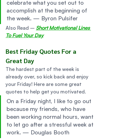
celebrate what you set out to 
accomplish at the beginning of 
the week. — Byron Pulsifer 
Also Read – 
Short Motivational Lines 
To Fuel Your Day
Best Friday Quotes For a 
Great Day 
The hardest part of the week is 
already over, so kick back and enjoy 
your Friday! Here are some great 
quotes to help get you motivated. 
On a Friday night, I like to go out 
because my friends, who have 
been working normal hours, want 
to let go after a stressful week at 
work. — Douglas Booth 