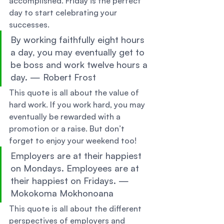
accomplished. Friday is the perfect 
day to start celebrating your 
successes. 
By working faithfully eight hours 
a day, you may eventually get to 
be boss and work twelve hours a 
day. — Robert Frost 
This quote is all about the value of 
hard work. If you work hard, you may 
eventually be rewarded with a 
promotion or a raise. But don’t 
forget to enjoy your weekend too! 
Employers are at their happiest 
on Mondays. Employees are at 
their happiest on Fridays. —
Mokokoma Mokhonoana 
This quote is all about the different 
perspectives of employers and 