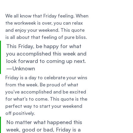
We all know that Friday feeling. When 
the workweek is over, you can relax 
and enjoy your weekend. This quote 
is all about that feeling of pure bliss. 
This Friday, be happy for what 
you accomplished this week and 
look forward to coming up next. 
—Unknown 
Friday is a day to celebrate your wins 
from the week. Be proud of what 
you’ve accomplished and be excited 
for what’s to come. This quote is the 
perfect way to start your weekend 
off positively. 
No matter what happened this 
week, good or bad, Friday is a 