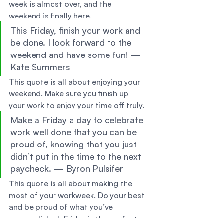
week is almost over, and the 
weekend is finally here. 
This Friday, finish your work and 
be done. I look forward to the 
weekend and have some fun! — 
Kate Summers 
This quote is all about enjoying your 
weekend. Make sure you finish up 
your work to enjoy your time off truly. 
Make a Friday a day to celebrate 
work well done that you can be 
proud of, knowing that you just 
didn’t put in the time to the next 
paycheck. — Byron Pulsifer 
This quote is all about making the 
most of your workweek. Do your best 
and be proud of what you’ve 