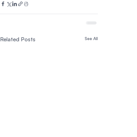
Related Posts
See All