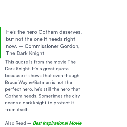
He’s the hero Gotham deserves, 
but not the one it needs right 
now. – Commissioner Gordon, 
The Dark Knight 
This quote is from the movie The 
Dark Knight. It’s a great quote 
because it shows that even though 
Bruce Wayne/Batman is not the 
perfect hero, he’s still the hero that 
Gotham needs. Sometimes the city 
needs a dark knight to protect it 
from itself. 
Also Read – 
Best Inspirational Movie 