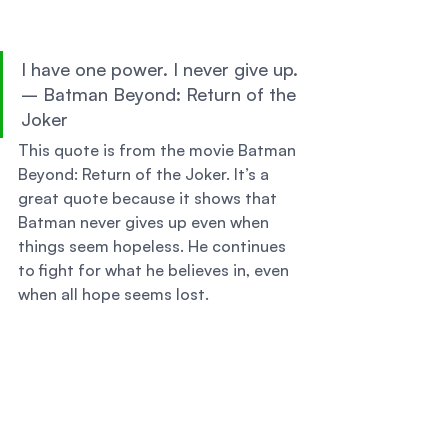
I have one power. I never give up. 
– Batman Beyond: Return of the 
Joker 
This quote is from the movie Batman 
Beyond: Return of the Joker. It’s a 
great quote because it shows that 
Batman never gives up even when 
things seem hopeless. He continues 
to fight for what he believes in, even 
when all hope seems lost. 