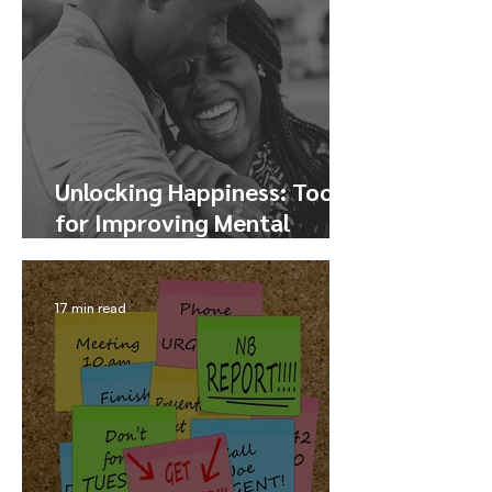
Unlocking Happiness: Tools
for Improving Mental
Health and Finding Joy
17 min read