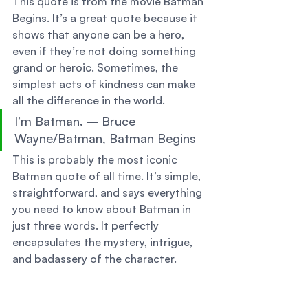
This quote is from the movie Batman 
Begins. It’s a great quote because it 
shows that anyone can be a hero, 
even if they’re not doing something 
grand or heroic. Sometimes, the 
simplest acts of kindness can make 
all the difference in the world. 
I’m Batman. – Bruce 
Wayne/Batman, Batman Begins 
This is probably the most iconic 
Batman quote of all time. It’s simple, 
straightforward, and says everything 
you need to know about Batman in 
just three words. It perfectly 
encapsulates the mystery, intrigue, 
and badassery of the character. 