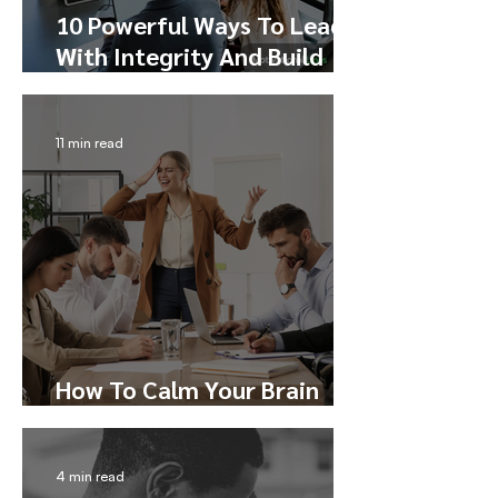
10 Powerful Ways To Lead
With Integrity And Build
Trust
11 min read
How To Calm Your Brain
During Conflict
4 min read