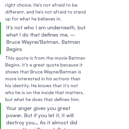
right choice. He’s not afraid to be 
different, and he’s not afraid to stand 
up for what he believes in. 
It’s not who I am underneath, but 
what I do that defines me. – 
Bruce Wayne/Batman, Batman 
Begins 
This quote is from the movie Batman 
Begins. It’s a great quote because it 
shows that Bruce Wayne/Batman is 
more interested in his actions than 
his identity. He knows that it’s not 
who he is on the inside that matters, 
but what he does that defines him. 
Your anger gives you great 
power. But if you let it, it will 
destroy you… As it almost did 