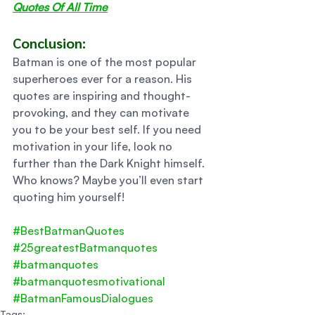
Quotes Of All Time
Conclusion:  
Batman is one of the most popular 
superheroes ever for a reason. His 
quotes are inspiring and thought-
provoking, and they can motivate 
you to be your best self. If you need 
motivation in your life, look no 
further than the Dark Knight himself. 
Who knows? Maybe you’ll even start 
quoting him yourself!
#BestBatmanQuotes
#25greatestBatmanquotes
#batmanquotes
#batmanquotesmotivational
#BatmanFamousDialogues
Tags: