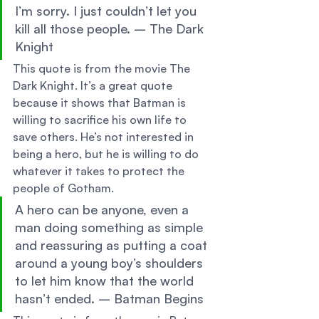
I’m sorry. I just couldn’t let you 
kill all those people. – The Dark 
Knight 
This quote is from the movie The 
Dark Knight. It’s a great quote 
because it shows that Batman is 
willing to sacrifice his own life to 
save others. He’s not interested in 
being a hero, but he is willing to do 
whatever it takes to protect the 
people of Gotham. 
A hero can be anyone, even a 
man doing something as simple 
and reassuring as putting a coat 
around a young boy’s shoulders 
to let him know that the world 
hasn’t ended. – Batman Begins 