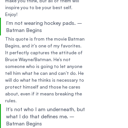
make you think, but all of them will 
inspire you to be your best self. 
Enjoy! 
I’m not wearing hockey pads. – 
Batman Begins 
This quote is from the movie Batman 
Begins, and it’s one of my favorites. 
It perfectly captures the attitude of 
Bruce Wayne/Batman. He’s not 
someone who is going to let anyone 
tell him what he can and can’t do. He 
will do what he thinks is necessary to 
protect himself and those he cares 
about, even if it means breaking the 
rules. 
It’s not who I am underneath, but 
what I do that defines me. – 
Batman Begins 