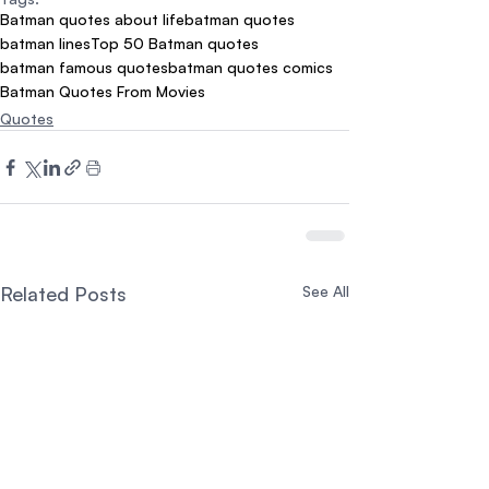
Batman quotes about life
batman quotes
batman lines
Top 50 Batman quotes
batman famous quotes
batman quotes comics
Batman Quotes From Movies
Quotes
Related Posts
See All