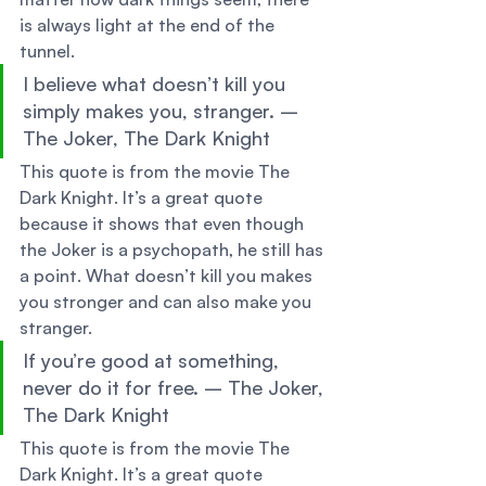
is always light at the end of the 
tunnel. 
I believe what doesn’t kill you 
simply makes you, stranger. – 
The Joker, The Dark Knight 
This quote is from the movie The 
Dark Knight. It’s a great quote 
because it shows that even though 
the Joker is a psychopath, he still has 
a point. What doesn’t kill you makes 
you stronger and can also make you 
stranger. 
If you’re good at something, 
never do it for free. – The Joker, 
The Dark Knight 
This quote is from the movie The 
Dark Knight. It’s a great quote 