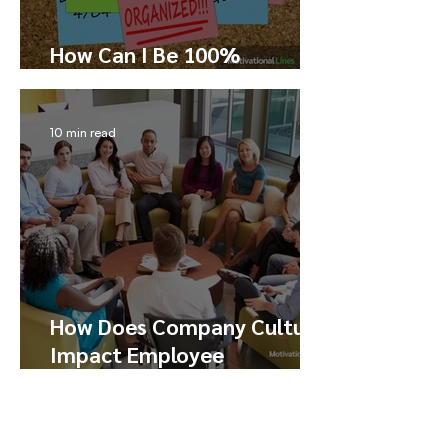
How Can I Be 100%
Productive?
10 min read
How Does Company Culture
Impact Employee
Performance, Happiness,
and Engagement
6 min read