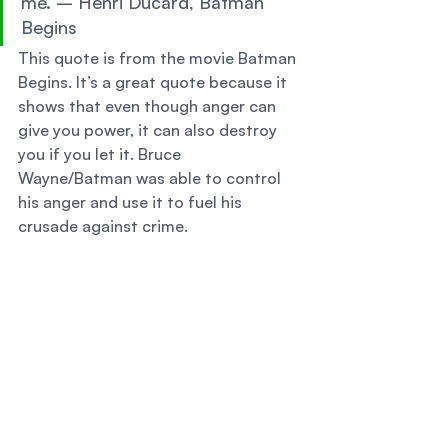
me. – Henri Ducard, Batman 
Begins 
This quote is from the movie Batman 
Begins. It’s a great quote because it 
shows that even though anger can 
give you power, it can also destroy 
you if you let it. Bruce 
Wayne/Batman was able to control 
his anger and use it to fuel his 
crusade against crime. 