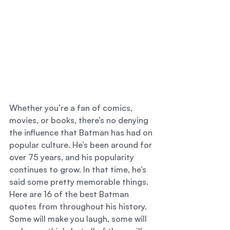
Whether you’re a fan of comics, 
movies, or books, there’s no denying 
the influence that Batman has had on 
popular culture. He’s been around for 
over 75 years, and his popularity 
continues to grow. In that time, he’s 
said some pretty memorable things. 
Here are 16 of the best Batman 
quotes from throughout his history. 
Some will make you laugh, some will 