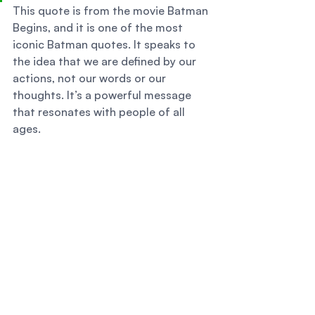
This quote is from the movie Batman 
Begins, and it is one of the most 
iconic Batman quotes. It speaks to 
the idea that we are defined by our 
actions, not our words or our 
thoughts. It’s a powerful message 
that resonates with people of all 
ages. 