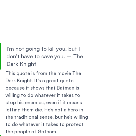
I’m not going to kill you, but I 
don’t have to save you. – The 
Dark Knight 
This quote is from the movie The 
Dark Knight. It’s a great quote 
because it shows that Batman is 
willing to do whatever it takes to 
stop his enemies, even if it means 
letting them die. He’s not a hero in 
the traditional sense, but he’s willing 
to do whatever it takes to protect 
the people of Gotham. 