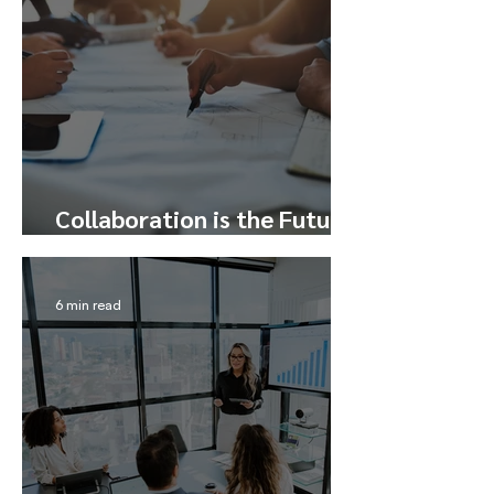
Collaboration is the Future
– Here’s How to Tap Into It
6 min read