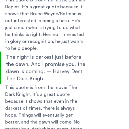
Begins. It’s a great quote because it 
shows that Bruce Wayne/Batman is 
not interested in being a hero. He’s 
just a man who is trying to do what 
he thinks is right. He’s not interested 
in glory or recognition, he just wants 
to help people. 
The night is darkest just before 
the dawn. And I promise you, the 
dawn is coming. – Harvey Dent, 
The Dark Knight 
This quote is from the movie The 
Dark Knight. It’s a great quote 
because it shows that even in the 
darkest of times, there is always 
hope. Things will eventually get 
better, and the dawn will come. No 
matter how dark things seem, there 