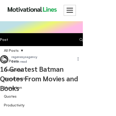
Post
All Posts
regenesysagency
All Posts
5 min read
16 Greatest Batman
Leadership
Quotes From Movies and
Mental Health
Books
Motivation
Quotes
Productivity