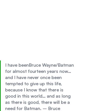
I have beenBruce Wayne/Batman 
for almost fourteen years now… 
and I have never once been 
tempted to give up this life, 
because I know that there is 
good in this world… and as long 
as there is good, there will be a 
need for Batman. – Bruce 