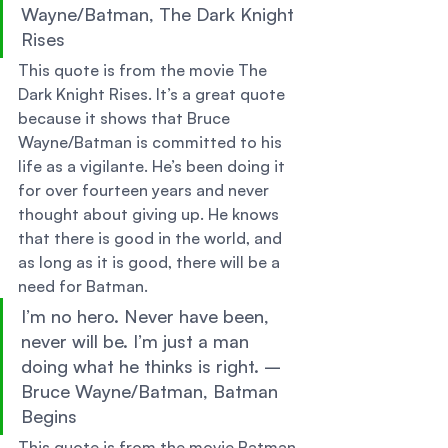
Wayne/Batman, The Dark Knight 
Rises 
This quote is from the movie The 
Dark Knight Rises. It’s a great quote 
because it shows that Bruce 
Wayne/Batman is committed to his 
life as a vigilante. He’s been doing it 
for over fourteen years and never 
thought about giving up. He knows 
that there is good in the world, and 
as long as it is good, there will be a 
need for Batman. 
I’m no hero. Never have been, 
never will be. I’m just a man 
doing what he thinks is right. – 
Bruce Wayne/Batman, Batman 
Begins 
This quote is from the movie Batman 