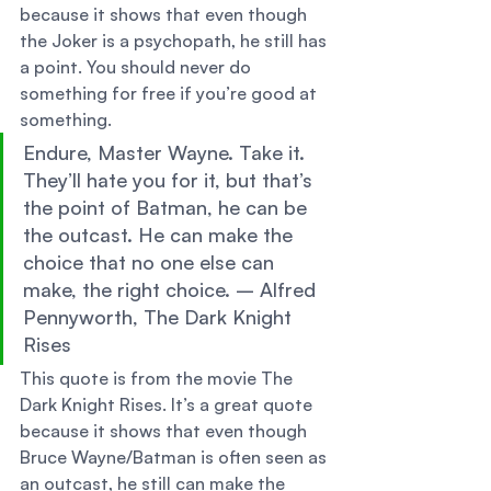
because it shows that even though 
the Joker is a psychopath, he still has 
a point. You should never do 
something for free if you’re good at 
something. 
Endure, Master Wayne. Take it. 
They’ll hate you for it, but that’s 
the point of Batman, he can be 
the outcast. He can make the 
choice that no one else can 
make, the right choice. – Alfred 
Pennyworth, The Dark Knight 
Rises 
This quote is from the movie The 
Dark Knight Rises. It’s a great quote 
because it shows that even though 
Bruce Wayne/Batman is often seen as 
an outcast, he still can make the 