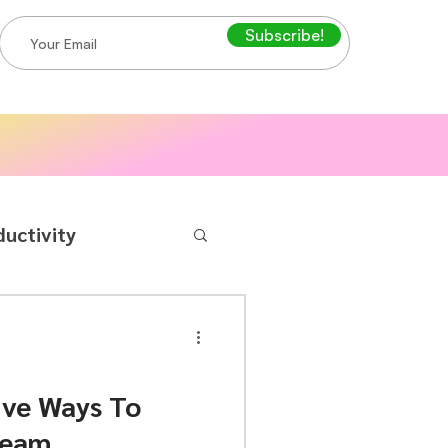
Subscribe!
ductivity
ive Ways To
Team