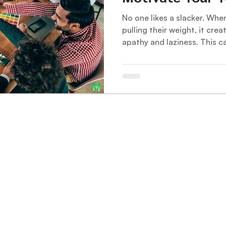
No one likes a slacker. Wh
pulling their weight, it crea
apathy and laziness. This ca