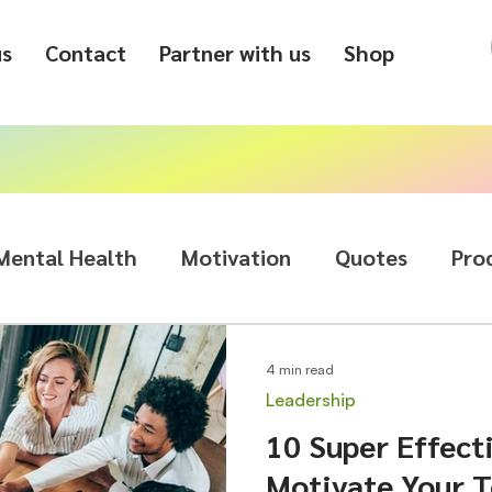
us
Contact
Partner with us
Shop
Mental Health
Motivation
Quotes
Pro
4 min read
Leadership
10 Super Effect
Motivate Your 