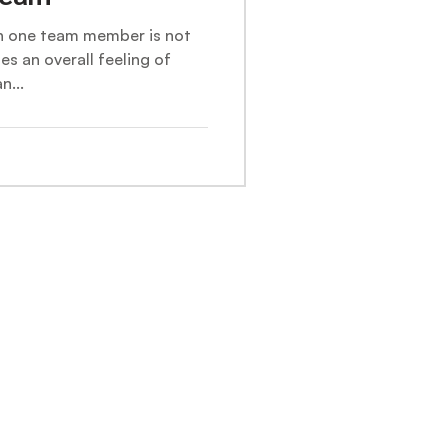
en one team member is not
tes an overall feeling of
n...