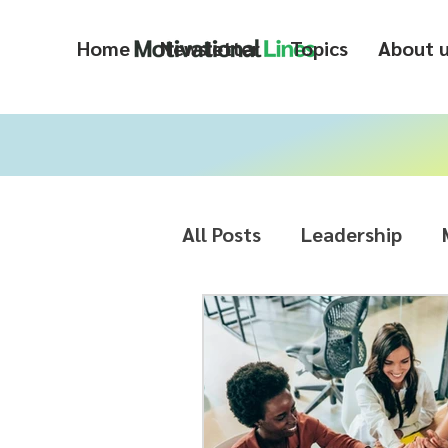
Home
Newsletter
Topics
About 
All Posts
Leadership