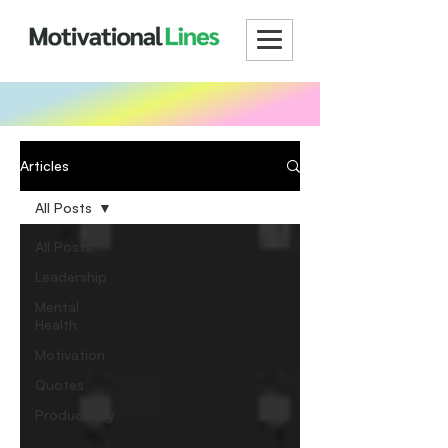
Articles
All Posts
All Posts
Leadership
Mental
Health
Motivation
Quotes
Productivity