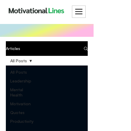
Articles
All Posts
All Posts
Leadership
Mental
Health
Motivation
Quotes
Productivity