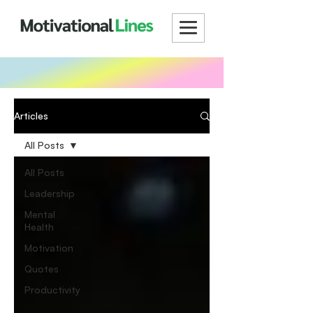
Articles
All Posts
All Posts
Leadership
Mental
Health
Motivation
Quotes
Productivity