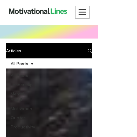
Articles
All Posts
All Posts
Leadership
Mental
Health
Motivation
Quotes
Productivity