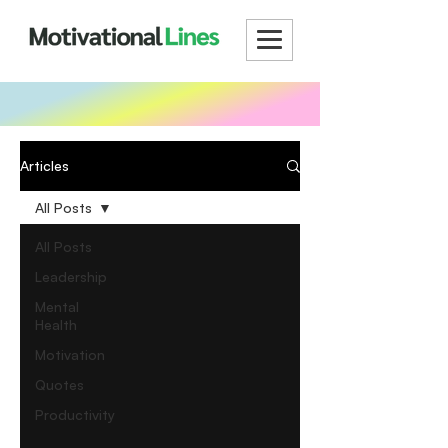
Articles
All Posts
All Posts
Leadership
Mental
Health
Motivation
Quotes
Productivity