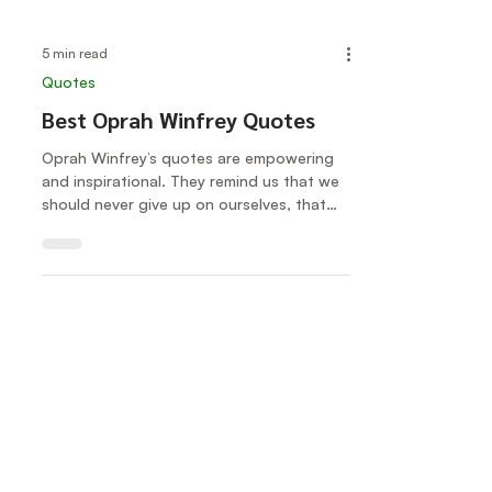
5 min read
Quotes
Best Oprah Winfrey Quotes
Oprah Winfrey’s quotes are empowering
and inspirational. They remind us that we
should never give up on ourselves, that
we should be true...