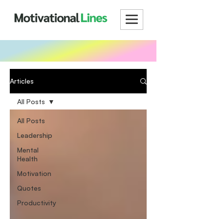
Articles
All Posts
All Posts
Leadership
Mental
Health
Motivation
Quotes
Productivity