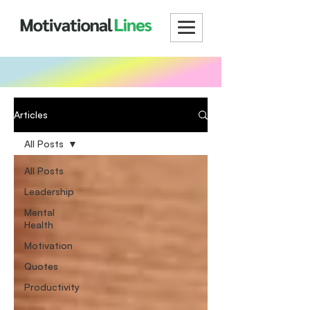
Articles
All Posts
All Posts
Leadership
Mental
Health
Motivation
Quotes
Productivity