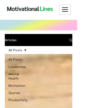
Articles
All Posts
All Posts
Leadership
Mental
Health
Motivation
Quotes
Productivity