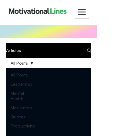
Articles
All Posts
All Posts
Leadership
Mental
Health
Motivation
Quotes
Productivity