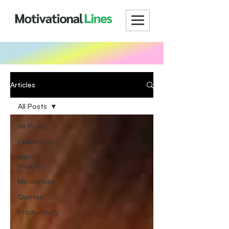
Articles
All Posts
All Posts
Leadership
Mental
Health
Motivation
Quotes
Productivity