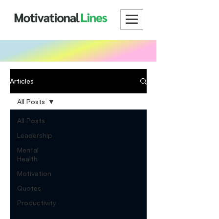
Articles
All Posts
All Posts
Leadership
Mental
Health
Motivation
Quotes
Productivity