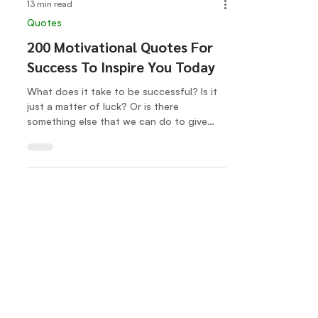
13 min read
Quotes
200 Motivational Quotes For
Success To Inspire You Today
What does it take to be successful? Is it
just a matter of luck? Or is there
something else that we can do to give
ourselves the best...