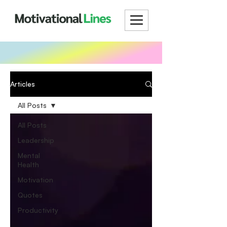
Articles
All Posts
All Posts
Leadership
Mental
Health
Motivation
Quotes
Productivity