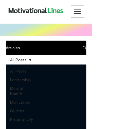
Articles
All Posts
All Posts
Leadership
Mental
Health
Motivation
Quotes
Productivity