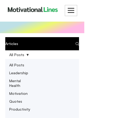
Articles
All Posts
All Posts
Leadership
Mental
Health
Motivation
Quotes
Productivity