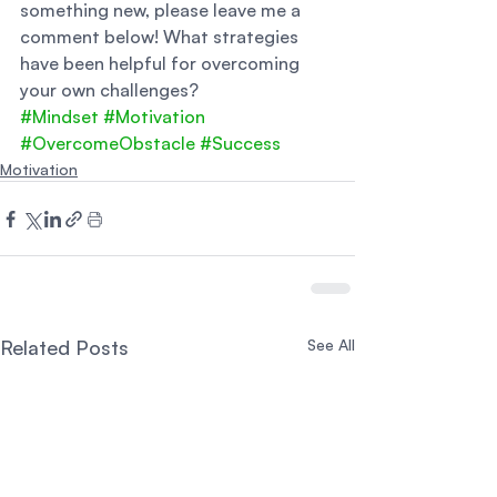
something new, please leave me a 
comment below! What strategies 
have been helpful for overcoming 
your own challenges?
#Mindset
#Motivation
#OvercomeObstacle
#Success
Motivation
Related Posts
See All