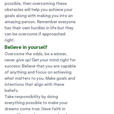
possible, then overcoming these 
obstacles will help you achieve your 
goals along with making you into an 
amazing person. Remember everyone 
has their own hurdles in life but they 
can be overcome if approached 
right. 
Believe in yourself 
Overcome the odds, be a winner, 
never give up! Get your mind right for 
success: Believe that you are capable 
of anything and focus on achieving 
what matters to you. Make goals and 
intentions that align with these 
beliefs. 
Take responsibility by doing 
everything possible to make your 
dreams come true. Have faith in 