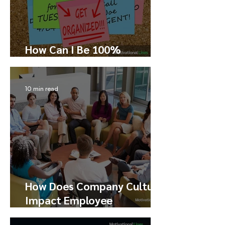
How Can I Be 100%
Productive?
10 min read
How Does Company Culture
Impact Employee
Performance, Happiness,