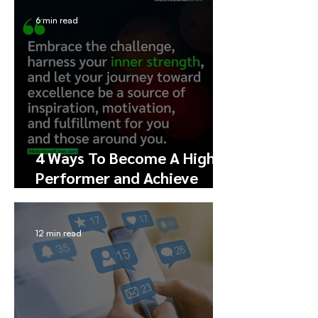
and Engagement
6 min read
4 Ways To Become A High
Performer and Achieve
Excellence
12 min read