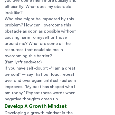
you overcome them more quickly and 
efficiently! What does my obstacle 
look like? 
Who else might be impacted by this 
problem? How can I overcome this 
obstacle as soon as possible without 
causing harm to myself or those 
around me? What are some of the 
resources that could aid me in 
overcoming this barrier? 
(family/friends/etc) 
If you have self-doubt: -“I am a great 
person!” – say that out loud; repeat 
over and over again until self-esteem 
improves. “My past has shaped who I 
am today.” Repeat these words when 
negative thoughts creep up. 
Develop A Growth Mindset 
Developing a growth mindset is the 