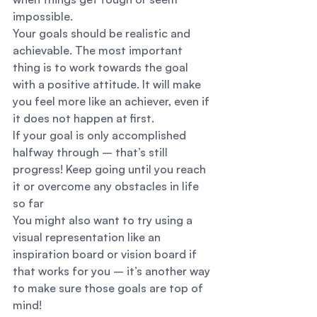
impossible. 
Your goals should be realistic and 
achievable. The most important 
thing is to work towards the goal 
with a positive attitude. It will make 
you feel more like an achiever, even if 
it does not happen at first. 
If your goal is only accomplished 
halfway through – that’s still 
progress! Keep going until you reach 
it or overcome any obstacles in life 
so far  
You might also want to try using a 
visual representation like an 
inspiration board or vision board if 
that works for you – it’s another way 
to make sure those goals are top of 
mind! 