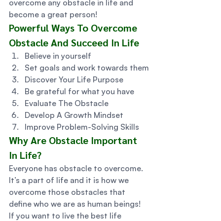
overcome any obstacle in life and 
become a great person! 
Powerful Ways To Overcome 
Obstacle And Succeed In Life 
Believe in yourself
Set goals and work towards them
Discover Your Life Purpose
Be grateful for what you have
Evaluate The Obstacle
Develop A Growth Mindset
Improve Problem-Solving Skills 
Why Are Obstacle Important 
In Life? 
Everyone has obstacle to overcome. 
It’s a part of life and it is how we 
overcome those obstacles that 
define who we are as human beings!  
If you want to live the best life 