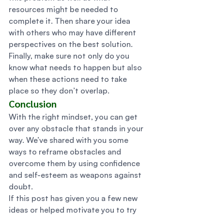
resources might be needed to 
complete it. Then share your idea 
with others who may have different 
perspectives on the best solution. 
Finally, make sure not only do you 
know what needs to happen but also 
when these actions need to take 
place so they don’t overlap. 
Conclusion 
With the right mindset, you can get 
over any obstacle that stands in your 
way. We’ve shared with you some 
ways to reframe obstacles and 
overcome them by using confidence 
and self-esteem as weapons against 
doubt. 
If this post has given you a few new 
ideas or helped motivate you to try 