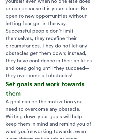
yourself even when no one else does 
or can because it is yours alone. Be 
open to new opportunities without 
letting fear get in the way. 
Successful people don’t limit 
themselves, they redefine their 
circumstances. They do not let any 
obstacles get them down; instead, 
they have confidence in their abilities 
and keep going until they succeed–
they overcome all obstacles! 
Set goals and work towards 
them 
A goal can be the motivation you 
need to overcome any obstacle. 
Writing down your goals will help 
keep them in mind and remind you of 
what you’re working towards, even 
when things get tough or seem 