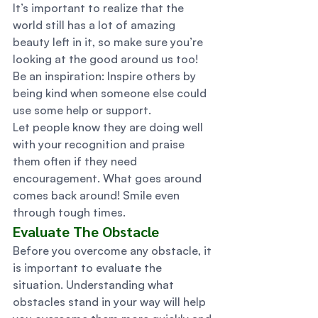
It’s important to realize that the 
world still has a lot of amazing 
beauty left in it, so make sure you’re 
looking at the good around us too! 
Be an inspiration: Inspire others by 
being kind when someone else could 
use some help or support. 
Let people know they are doing well 
with your recognition and praise 
them often if they need 
encouragement. What goes around 
comes back around! Smile even 
through tough times. 
Evaluate The Obstacle 
Before you overcome any obstacle, it 
is important to evaluate the 
situation. Understanding what 
obstacles stand in your way will help 