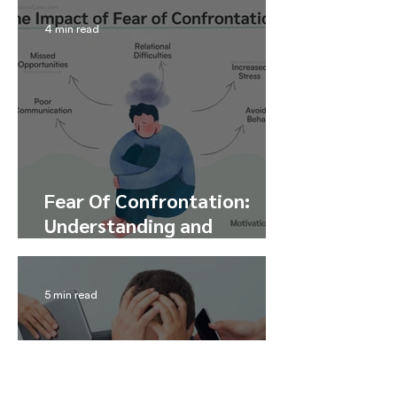
4 min read
Fear Of Confrontation:
Understanding and
Overcoming Confrontation
Anxiety
5 min read