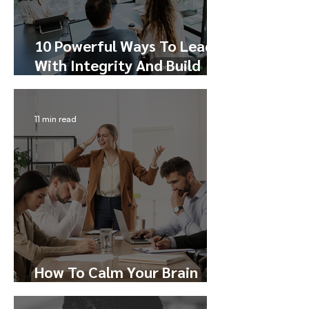
10 Powerful Ways To Lead
With Integrity And Build
Trust
11 min read
How To Calm Your Brain
During Conflict