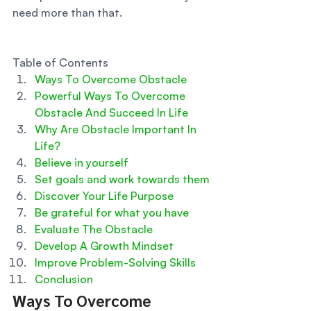
need more than that. 
Table of Contents
Ways To Overcome Obstacle
Powerful Ways To Overcome 
Obstacle And Succeed In Life
Why Are Obstacle Important In 
Life?
Believe in yourself
Set goals and work towards them
Discover Your Life Purpose
Be grateful for what you have
Evaluate The Obstacle
Develop A Growth Mindset
Improve Problem-Solving Skills
Conclusion
Ways To Overcome 