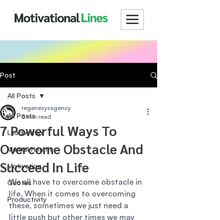
Post
All Posts
regenesysagency
All Posts
5 min read
7 Powerful Ways To
Leadership
Overcome Obstacle And
Mental Health
Succeed In Life
Motivation
We all have to overcome obstacle in 
Quotes
life. When it comes to overcoming 
Productivity
these, sometimes we just need a 
little push but other times we may 