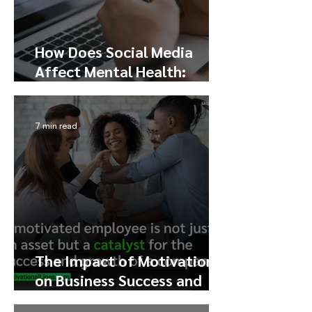
How Does Social Media
Affect Mental Health:
Exploring the Pros, Cons,
and Addiction
7 min read
The Impact of Motivation
on Business Success and
Profit Growth