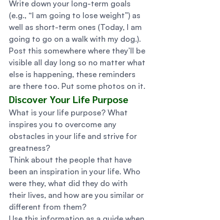
Write down your long-term goals 
(e.g., “I am going to lose weight”) as 
well as short-term ones (Today, I am 
going to go on a walk with my dog.). 
Post this somewhere where they’ll be 
visible all day long so no matter what 
else is happening, these reminders 
are there too. Put some photos on it. 
Discover Your Life Purpose 
What is your life purpose? What 
inspires you to overcome any 
obstacles in your life and strive for 
greatness? 
Think about the people that have 
been an inspiration in your life. Who 
were they, what did they do with 
their lives, and how are you similar or 
different from them? 
Use this information as a guide when 