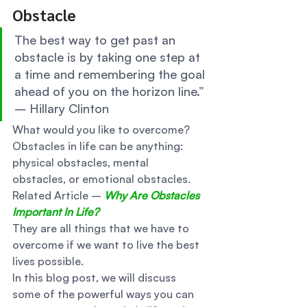
Obstacle 
The best way to get past an 
obstacle is by taking one step at 
a time and remembering the goal 
ahead of you on the horizon line.” 
– Hillary Clinton  
What would you like to overcome? 
Obstacles in life can be anything: 
physical obstacles, mental 
obstacles, or emotional obstacles. 
Related Article – 
Why Are Obstacles 
Important In Life?
They are all things that we have to 
overcome if we want to live the best 
lives possible. 
In this blog post, we will discuss 
some of the powerful ways you can 