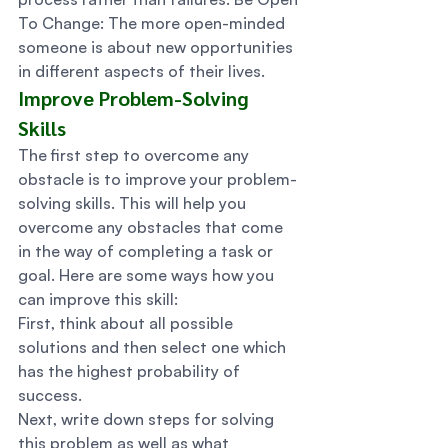
To Change: The more open-minded 
someone is about new opportunities 
in different aspects of their lives. 
Improve Problem-Solving 
Skills 
The first step to overcome any 
obstacle is to improve your problem-
solving skills. This will help you 
overcome any obstacles that come 
in the way of completing a task or 
goal. Here are some ways how you 
can improve this skill: 
First, think about all possible 
solutions and then select one which 
has the highest probability of 
success. 
Next, write down steps for solving 
this problem as well as what 