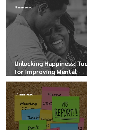
4 min read
Unlocking Happiness: Tools
for Improving Mental
Health and Finding Joy
17 min read