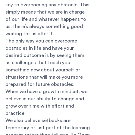
key to overcoming any obstacle. This 
simply means that we are in charge 
of our life and whatever happens to 
us, there’s always something good 
waiting for us after it. 
The only way you can overcome 
obstacles in life and have your 
desired outcome is by seeing them 
as challenges that teach you 
something new about yourself or 
situations that will make you more 
prepared for future obstacles. 
When we have a growth mindset, we 
believe in our ability to change and 
grow over time with effort and 
practice. 
We also believe setbacks are 
temporary or just part of the learning 
process rather than failures. Be Open 