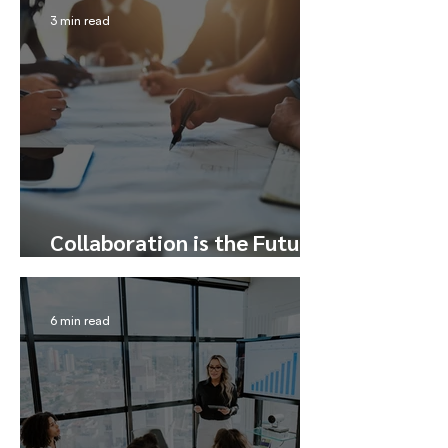
3 min read
Collaboration is the Future
– Here’s How to Tap Into It
6 min read