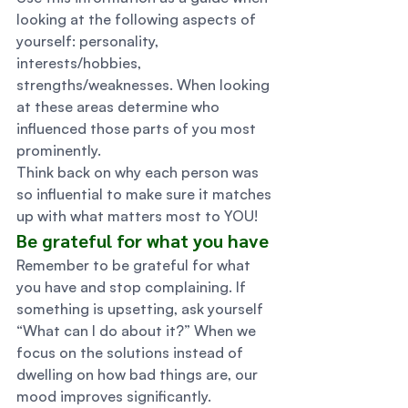
looking at the following aspects of 
yourself: personality, 
interests/hobbies, 
strengths/weaknesses. When looking 
at these areas determine who 
influenced those parts of you most 
prominently. 
Think back on why each person was 
so influential to make sure it matches 
up with what matters most to YOU! 
Be grateful for what you have 
Remember to be grateful for what 
you have and stop complaining. If 
something is upsetting, ask yourself 
“What can I do about it?” When we 
focus on the solutions instead of 
dwelling on how bad things are, our 
mood improves significantly. 